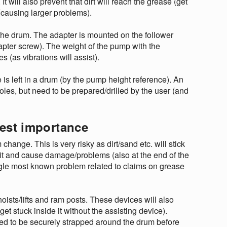
t will also prevent that dirt will reach the grease (get
 (causing larger problems).
 the drum. The adapter is mounted on the follower
apter screw). The weight of the pump with the
(as vibrations will assist).
is left in a drum (by the pump height reference). An
holes, but need to be prepared/drilled by the user (and
hest importance
ange. This is very risky as dirt/sand etc. will stick
e it and cause damage/problems (also at the end of the
ingle most known problem related to claims on grease
sts/lifts and ram posts. These devices will also
t stuck inside it without the assisting device).
ended to be securely strapped around the drum before