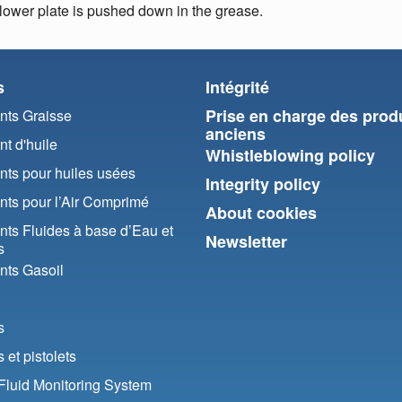
llower plate is pushed down in the grease.
s
Intégrité
Prise en charge des prod
ts Graisse
anciens
t d'huile
Whistleblowing policy
ts pour huiles usées
Integrity policy
ts pour l’Air Comprimé
About cookies
ts Fluides à base d’Eau et
Newsletter
s
ts Gasoil
s
et pistolets
luid Monitoring System