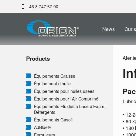
+46 8 747 67 00
News
Our s
Products
Alent
In
Équipements Graisse
Équipement d'huile
Pac
Équipements pour huiles usées
Équipements pour l’Air Comprimé
Lubric
Équipements Fluides à base d’Eau et
Détergents
• 12-2
Équipements Gasoil
• 60 
AdBlue®
• 180
• 1000
Enrouleurs