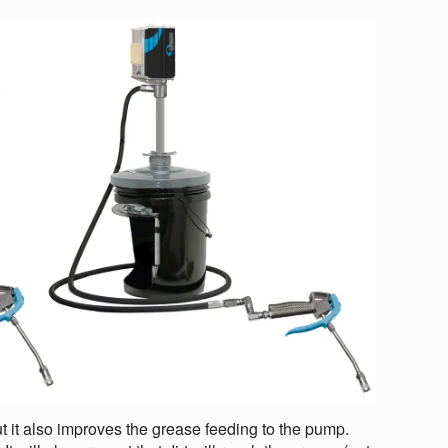
ut it also improves the grease feeding to the pump.