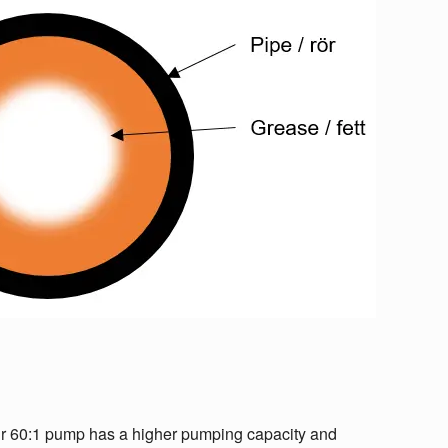
Our 60:1 pump has a higher pumping capacity and