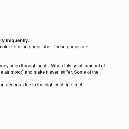
ry frequently.
 motor from the pump tube. These pumps are
ereby seep through seals. When this small amount of
he air motor) and make it even stiffer. Some of the
 periods, due to the high cooling effect.