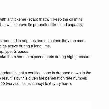
ith a thickener (soap) that will keep the oil in its
hat will improve its properties like: load capacity,
 is reduced in engines and machines they run more
o be active during a long lime.
ap type. Greases
 make them handle exposed parts during high pressure
standard is that a certified cone is dropped down in the
esult is by this given the penetration rate number,
00 (very soft consistency) to 6 (very hard).