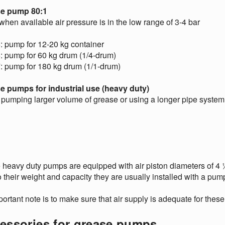
e pump 80:1
hen available air pressure is in the low range of 3-4 bar
: pump for 12-20 kg container
: pump for 60 kg drum (1/4-drum)
: pump for 180 kg drum (1/1-drum)
e pumps for industrial use (heavy duty)
pumping larger volume of grease or using a longer pipe syste
heavy duty pumps are equipped with air piston diameters of 4 ½”
 their weight and capacity they are usually installed with a pump
ortant note is to make sure that air supply is adequate for the
essories for grease pumps