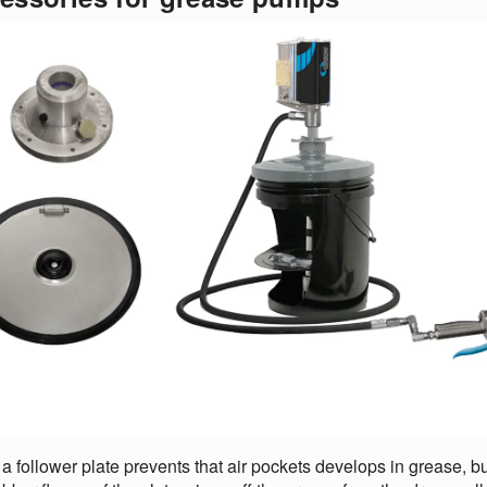
a follower plate prevents that air pockets develops in grease, b