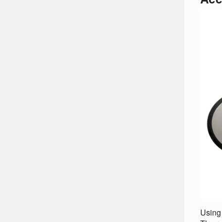
Using 