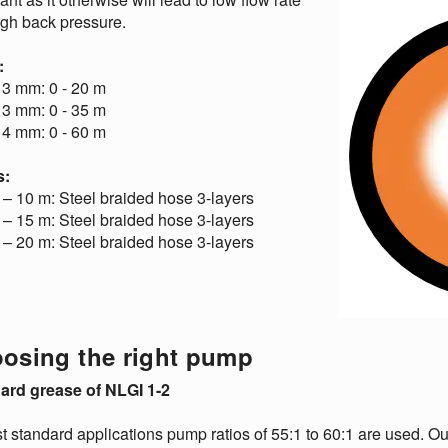
igh back pressure.
:
 3 mm: 0 - 20 m
 3 mm: 0 - 35 m
 4 mm: 0 - 60 m
s:
– 10 m: Steel braided hose 3-layers
– 15 m: Steel braided hose 3-layers
– 20 m: Steel braided hose 3-layers
osing the right pump
ard grease of NLGI 1-2
t standard applications pump ratios of 55:1 to 60:1 are used. 