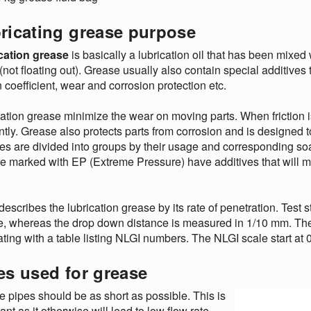
ricating grease purpose
cation grease
is basically a lubrication oil that has been mixed w
(not floating out). Grease usually also contain special additives t
on coefficient, wear and corrosion protection etc.
ation grease minimize the wear on moving parts. When friction
ently. Grease also protects parts from corrosion and is designed t
s are divided into groups by their usage and corresponding so
re marked with EP (Extreme Pressure) have additives that will
describes the lubrication grease by its rate of penetration. Test 
, whereas the drop down distance is measured in 1/10 mm. The r
ating with a table listing NLGI numbers. The NLGI scale start at 0
es used for grease
 pipes should be as short as possible. This is
ant as it otherwise will lead to low flow rate