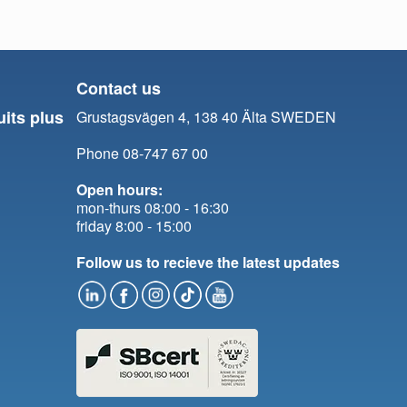
Contact us
uits plus
Grustagsvägen 4, 138 40 Älta SWEDEN
Phone 08-747 67 00
Open hours:
mon-thurs 08:00 - 16:30
friday 8:00 - 15:00
Follow us to recieve the latest updates