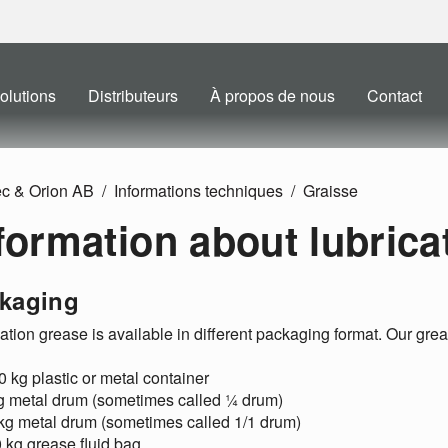
olutions
Distributeurs
À propos de nous
Contact
ec & Orion AB
Informations techniques
Graisse
formation about lubrica
kaging
ation grease is available in different packaging format. Our gr
0 kg plastic or metal container
kg metal drum (sometimes called ¼ drum)
 kg metal drum (sometimes called 1/1 drum)
 kg grease fluid bag