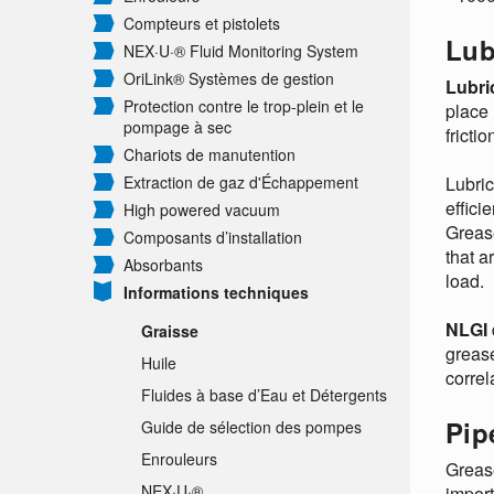
Compteurs et pistolets
Lub
NEX·U·® Fluid Monitoring System
OriLink® Systèmes de gestion
Lubri
Protection contre le trop-plein et le
place 
pompage à sec
fricti
Chariots de manutention
Extraction de gaz d'Échappement
Lubric
effici
High powered vacuum
Grease
Composants d’installation
that a
Absorbants
load.
Informations techniques
NLGI
Graisse
grease
Huile
correl
Fluides à base d’Eau et Détergents
Pip
Guide de sélection des pompes
Enrouleurs
Grease
NEX·U·®
import