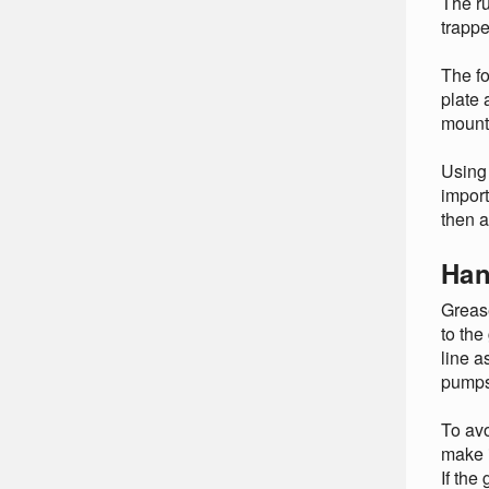
The ru
trappe
The fo
plate 
mounte
Using 
import
then 
Han
Grease
to the
line a
pumps
To avo
make i
If the