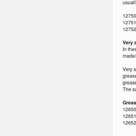
usuall
12750
12751
12752
Very 
In the
made/u
Very s
grease
grease
The sa
Greas
12650
12651
12652