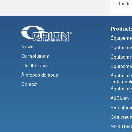
the fo
Product
Équipemen
News
Équipemen
Our solutions
Équipemen
Distributeurs
Équipemen
À propos de nous
Équipemen
Détergent
Contact
Équipemen
AdBlue®
Enrouleur
Compteurs 
NEX·U·® F