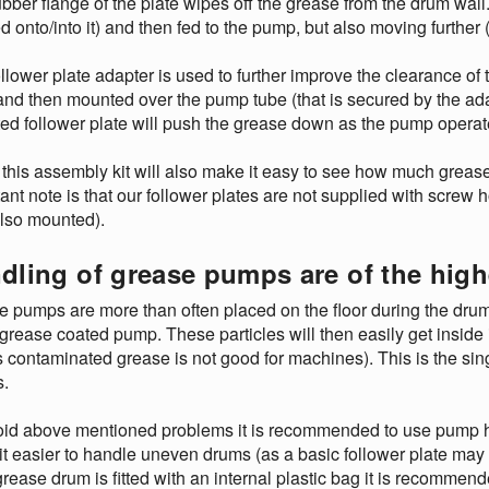
bber flange of the plate wipes off the grease from the drum wall. I
d onto/into it) and then fed to the pump, but also moving further
llower plate adapter is used to further improve the clearance of
and then mounted over the pump tube (that is secured by the ad
d follower plate will push the grease down as the pump operates 
this assembly kit will also make it easy to see how much grease 
ant note is that our follower plates are not supplied with screw 
also mounted).
dling of grease pumps are of the hig
 pumps are more than often placed on the floor during the drum ch
 grease coated pump. These particles will then easily get insid
s contaminated grease is not good for machines). This is the s
.
id above mentioned problems it is recommended to use pump hoi
t easier to handle uneven drums (as a basic follower plate may ge
 grease drum is fitted with an internal plastic bag it is recomm