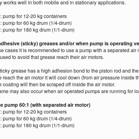
y works well in both mobile and in stationary applications.
: pump for 12-20 kg containers
: pump for 60 kg drum (1/4-drum)
: pump for 180 kg drum (1/1-drum)
adhesive (sticky) greases and/or when pump is operating ve
se cases it is recommended to use a pump with a separated air
sed to avoid that grease reach their air motors.
ticky grease has a high adhesion bond to the piston rod and th
 reach the air motor it will cool down (from air pressure inside t
 coating will then be scraped off inside the air motor.
me may also occur when air operated pumps are running for long
e pump 60:1 (with separated air motor)
: pump for 12-20 kg containers
: pump for 60 kg drum (1/4-drum)
: pump for 180 kg drum (1/1-drum)