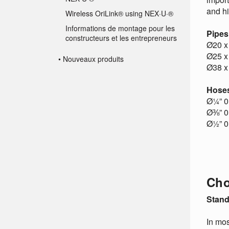
and h
Wireless OriLink® using NEX·U·®
Informations de montage pour les
Pipes
constructeurs et les entrepreneurs
Ø20 x
Ø25 x
• Nouveaux produits
Ø38 x
Hose
Ø¼” 0 
Ø⅜” 0 
Ø½” 0 
Cho
Stand
In mos