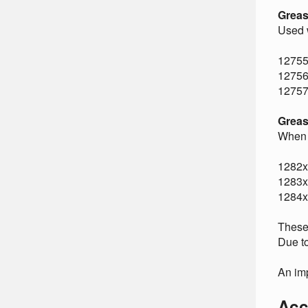
Greas
Used w
12755
12756
12757
Greas
When 
1282x
1283x
1284x
These 
Due to
An imp
Acc