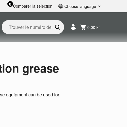
0
Comparer la sélection
Choose language
English
Svenska
0,00 kr
Français
Nederlands
Español
Deutsch
Русский
tion grease
ease equipment can be used for: