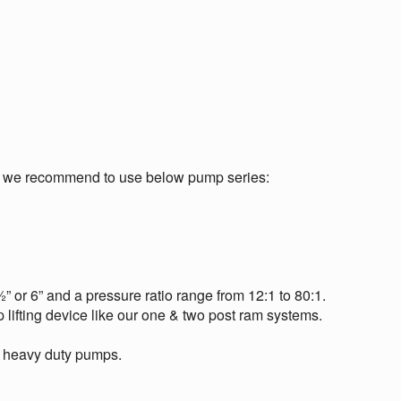
m we recommend to use below pump series:
 or 6” and a pressure ratio range from 12:1 to 80:1.
 lifting device like our one & two post ram systems.
se heavy duty pumps.