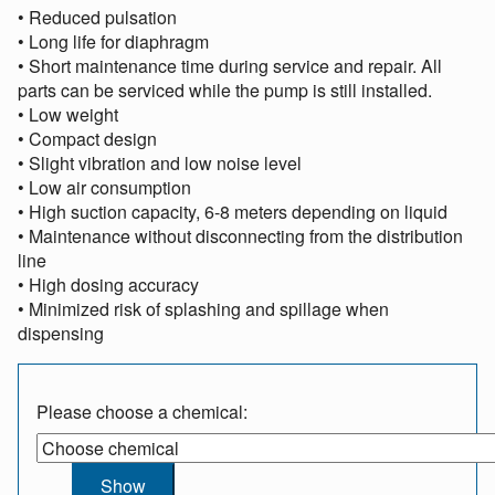
• Reduced pulsation
• Long life for diaphragm
• Short maintenance time during service and repair. All
parts can be serviced while the pump is still installed.
• Low weight
• Compact design
• Slight vibration and low noise level
• Low air consumption
• High suction capacity, 6-8 meters depending on liquid
• Maintenance without disconnecting from the distribution
line
• High dosing accuracy
• Minimized risk of splashing and spillage when
dispensing
Please choose a chemical: