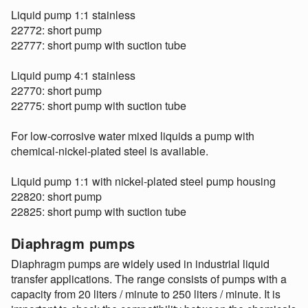
Liquid pump 1:1 stainless
22772: short pump
22777: short pump with suction tube
Liquid pump 4:1 stainless
22770: short pump
22775: short pump with suction tube
For low-corrosive water mixed liquids a pump with
chemical-nickel-plated steel is available.
Liquid pump 1:1 with nickel-plated steel pump housing
22820: short pump
22825: short pump with suction tube
Diaphragm pumps
Diaphragm pumps are widely used in industrial liquid
transfer applications. The range consists of pumps with a
capacity from 20 liters / minute to 250 liters / minute. It is