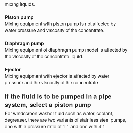
mixing liquids.
Piston pump
Mixing equipment with piston pump is not affected by
water pressure and viscosity of the concentrate.
Diaphragm pump
Mixing equipment of diaphragm pump model is affected by
the viscosity of the concentrate liquid.
Ejector
Mixing equipment with ejector is affected by water
pressure and the viscosity of the concentrate.
If the fluid is to be pumped in a pipe
system, select a piston pump
For windscreen washer fluid such as water, coolant,
degreaser, there are two variants of stainless steel pumps,
one with a pressure ratio of 1:1 and one with 4:1.