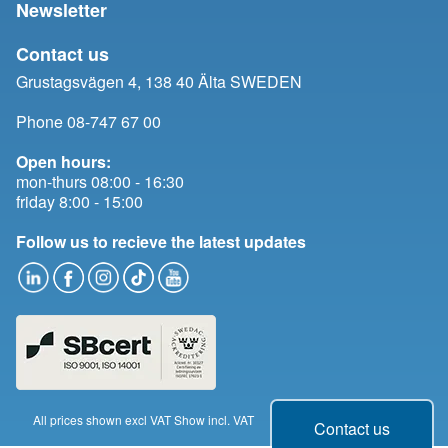
Newsletter
Contact us
Grustagsvägen 4, 138 40 Älta SWEDEN
Phone 08-747 67 00
Open hours:
mon-thurs 08:00 - 16:30
friday 8:00 - 15:00
Follow us to recieve the latest updates
All prices shown excl VAT
Show incl. VAT
Change cookie consent
Contact us