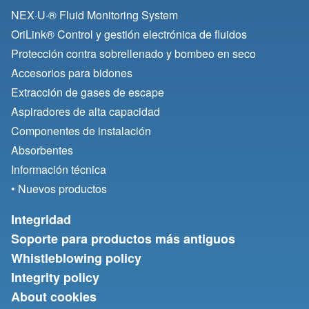
NEX·U·® Fluid Monitoring System
OriLink® Control y gestión electrónica de fluidos
Protección contra sobrellenado y bombeo en seco
Accesorios para bidones
Extracción de gases de escape
Aspiradores de alta capacidad
Componentes de instalación
Absorbentes
Información técnica
• Nuevos productos
Integridad
Soporte para productos más antiguos
Whistleblowing policy
Integrity policy
About cookies