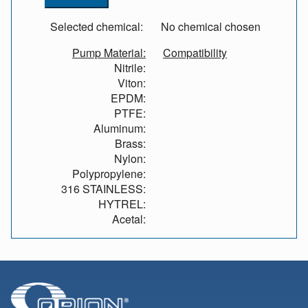
Selected chemical:
No chemical chosen
Pump Material:
Compatibility
Nitrile:
Viton:
EPDM:
PTFE:
Aluminum:
Brass:
Nylon:
Polypropylene:
316 STAINLESS:
HYTREL:
Acetal: