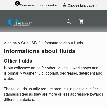
0
Comparar seleccionados
Choose language
English
Svenska
Français
Nederlands
Español
Alentec & Orion AB
Informations about fluids
Deutsch
Informations about fluids
Русский
Other fluids
Is our collective name for other liquids in workshops and it
is primarily washer fluid, coolant, degreaser, detergent and
water.
These liquids usually require products in plastic and / or
stainless steel as they are more or less aggressive towards
different materials.