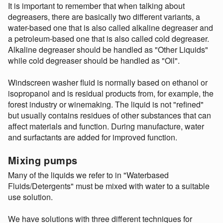
It is important to remember that when talking about
degreasers, there are basically two different variants, a
water-based one that is also called alkaline degreaser and
a petroleum-based one that is also called cold degreaser.
Alkaline degreaser should be handled as "Other Liquids"
while cold degreaser should be handled as "Oil".
Windscreen washer fluid is normally based on ethanol or
isopropanol and is residual products from, for example, the
forest industry or winemaking. The liquid is not "refined"
but usually contains residues of other substances that can
affect materials and function. During manufacture, water
and surfactants are added for improved function.
Mixing pumps
Many of the liquids we refer to in "Waterbased
Fluids/Detergents" must be mixed with water to a suitable
use solution.
We have solutions with three different techniques for