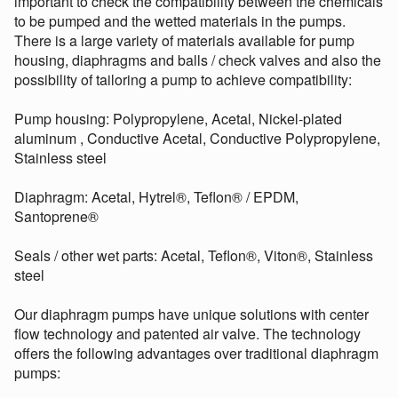
important to check the compatibility between the chemicals
to be pumped and the wetted materials in the pumps.
There is a large variety of materials available for pump
housing, diaphragms and balls / check valves and also the
possibility of tailoring a pump to achieve compatibility:
Pump housing: Polypropylene, Acetal, Nickel-plated
aluminum , Conductive Acetal, Conductive Polypropylene,
Stainless steel
Diaphragm: Acetal, Hytrel®, Teflon® / EPDM,
Santoprene®
Seals / other wet parts: Acetal, Teflon®, Viton®, Stainless
steel
Our diaphragm pumps have unique solutions with center
flow technology and patented air valve. The technology
offers the following advantages over traditional diaphragm
pumps: