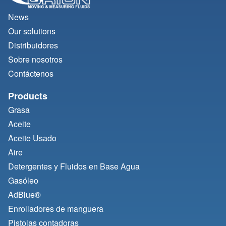
News
Our solutions
Distribuidores
Sobre nosotros
Contáctenos
Products
Grasa
Aceite
Aceite Usado
Aire
Detergentes y Fluidos en Base Agua
Gasóleo
AdBlue®
Enrolladores de manguera
Pistolas contadoras