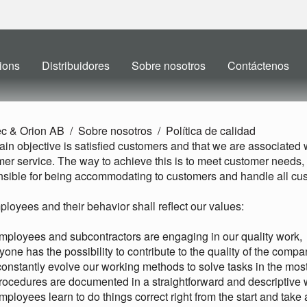
ions
Distribuidores
Sobre nosotros
Contáctenos
ec & Orion AB
Sobre nosotros
Política de calidad
in objective is satisfied customers and that we are associated wi
er service. The way to achieve this is to meet customer needs
sible for being accommodating to customers and handle all cus
ployees and their behavior shall reflect our values:
employees and subcontractors are engaging in our quality work,
yone has the possibility to contribute to the quality of the compa
onstantly evolve our working methods to solve tasks in the most 
procedures are documented in a straightforward and descriptive 
employees learn to do things correct right from the start and take