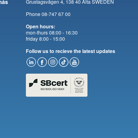
más
Grustagsvägen 4, 138 40 Älta SWEDEN
Phone 08-747 67 00
Open hours:
mon-thurs 08:00 - 16:30
friday 8:00 - 15:00
Follow us to recieve the latest updates