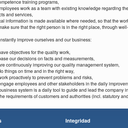
ompetence training programs,
employees work as a team with existing knowledge regarding the 
ts and services,
ical information is made available where needed, so that the work
ake sure that the right person is in the right place, through well
nstantly improve ourselves and our business:
ave objectives for the quality work,
base our decisions on facts and measurements,
are continuously improving our quality management system,
o things on time and in the right way,
ork proactively to prevent problems and risks,
ngage employees and other stakeholders in the daily improveme
business system is a daily tool to guide and lead the company 
he requirements of customers and authorities (incl. statutory an
s
Integridad