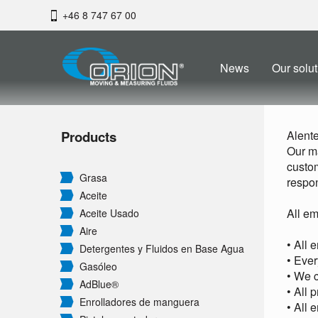
+46 8 747 67 00
News
Our solut
Products
Alent
Our ma
custom
Grasa
respon
Aceite
All em
Aceite Usado
Aire
• All 
Detergentes y Fluidos en Base Agua
• Ever
Gasóleo
• We c
AdBlue®
• All 
Enrolladores de manguera
• All 