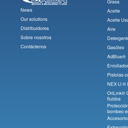
Grasa
News
Aceite
Our solutions
Aceite Us
Distribuidores
Aire
Sobre nosotros
Detergent
Contáctenos
Gasóleo
AdBlue®
Enrollado
Pistolas 
NEX·U·® F
OriLink® C
fluidos
Protección
bombeo e
Accesorio
Extracció