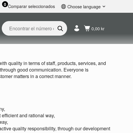
0
Comparar seleccionados
Choose language
English
Svenska
0,00 kr
Français
Nederlands
Español
Deutsch
th quality in terms of staff, products, services, and
Русский
, through good communication. Everyone is
tomer matters in a correct manner.
ny,
efficient and rational way,
way,
 active quality responsibility, through our development