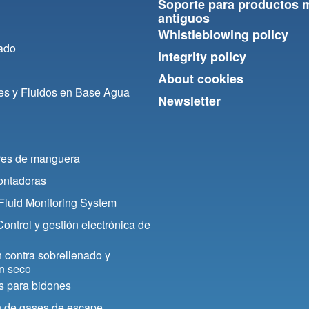
Soporte para productos 
antiguos
Whistleblowing policy
ado
Integrity policy
About cookies
es y Fluidos en Base Agua
Newsletter
res de manguera
contadoras
luid Monitoring System
ontrol y gestión electrónica de
 contra sobrellenado y
n seco
s para bidones
n de gases de escape