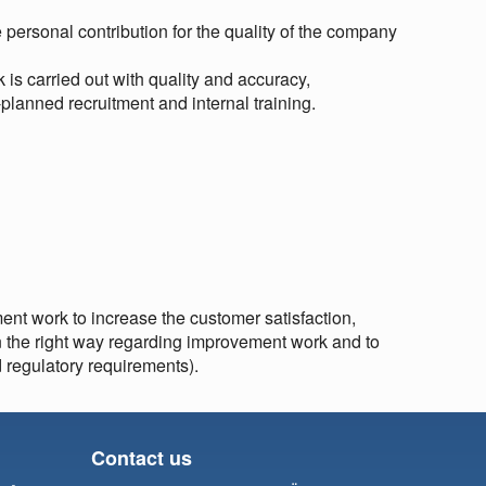
personal contribution for the quality of the company
 is carried out with quality and accuracy,
-planned recruitment and internal training.
nt work to increase the customer satisfaction,
in the right way regarding improvement work and to
d regulatory requirements).
Contact us