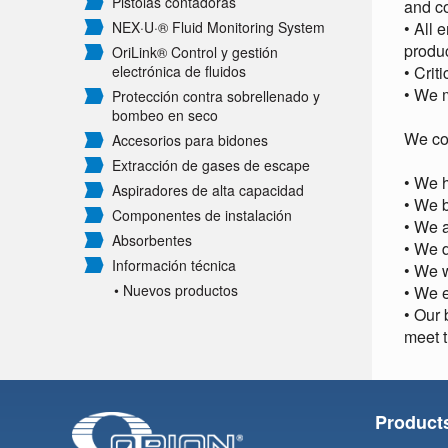
Pistolas contadoras
and c
NEX·U·® Fluid Monitoring System
• All 
produc
OriLink® Control y gestión
electrónica de fluidos
• Crit
• We m
Protección contra sobrellenado y
bombeo en seco
We co
Accesorios para bidones
Extracción de gases de escape
• We h
Aspiradores de alta capacidad
• We 
Componentes de instalación
• We 
Absorbentes
• We d
Información técnica
• We w
• Nuevos productos
• We e
• Our 
meet t
Product