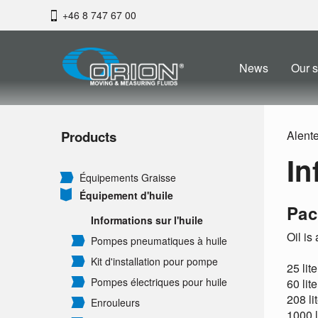
+46 8 747 67 00
News
Our s
Products
Alent
In
Équipements Graisse
Équipement d'huile
Pac
Informations sur l'huile
Oil is
Pompes pneumatiques à huile
Kit d'installation pour pompe
25 lit
Pompes électriques pour huile
60 lit
208 li
Enrouleurs
1000 l