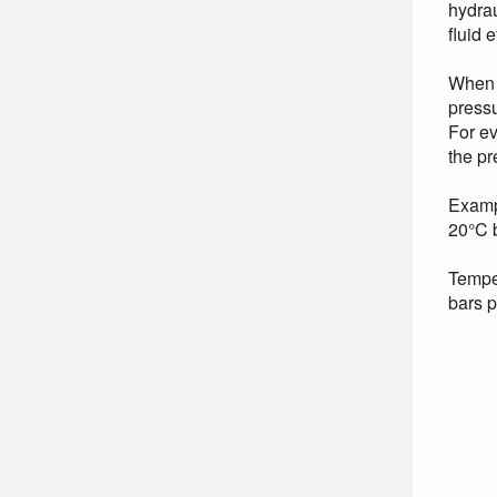
hydrau
fluid e
When a
pressu
For ev
the pr
Examp
20°C b
Temper
bars p