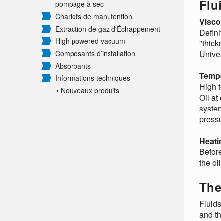
Flu
pompage à sec
Chariots de manutention
Visco
Extraction de gaz d'Échappement
Defini
High powered vacuum
"thick
Composants d’installation
Univer
Absorbants
Tempe
Informations techniques
High t
• Nouveaux produits
Oil at
system
pressu
Heati
Before
the oi
The
Fluid
and th