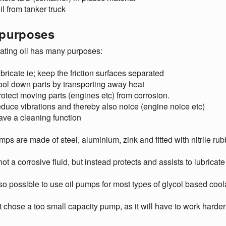
il from tanker truck
 purposes
ating oil has many purposes:
ubricate ie; keep the friction surfaces separated
ool down parts by transporting away heat
rotect moving parts (engines etc) from corrosion.
educe vibrations and thereby also noice (engine noice etc)
ave a cleaning function
mps are made of steel, aluminium, zink and fitted with nitrile ru
 not a corrosive fluid, but instead protects and assists to lubricat
also possible to use oil pumps for most types of glycol based coola
 chose a too small capacity pump, as it will have to work harder