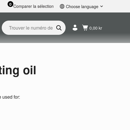
0
Comparer la sélection
Choose language
English
Svenska
0,00 kr
Français
Nederlands
Español
Deutsch
Русский
ing oil
e used for: