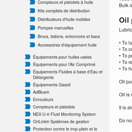
Compteurs et pistolets à huile
Bulk o
Kits complets de distribution
Oil
Distributeurs d'huile mobiles
Pompes manuelles
Lubric
Brocs, bidons, entonnoirs et bacs
• To l
Accessoires d'équipement huile
• To c
• To p
Équipements pour huiles usées
• To r
Équipements pour l’Air Comprimé
• To h
Équipements Fluides à base d’Eau et
Détergents
Oil pu
Équipements Gasoil
AdBlue®
Oil is
Enrouleurs
Compteurs et pistolets
It is 
NEX·U·® Fluid Monitoring System
Do not
OriLink® Systèmes de gestion
Protection contre le trop-plein et le