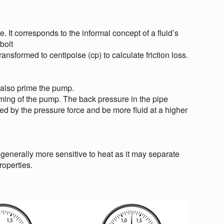
. It corresponds to the informal concept of a fluid’s
bolt
sformed to centipoise (cp) to calculate friction loss.
 also prime the pump.
riming of the pump. The back pressure in the pipe
ted by the pressure force and be more fluid at a higher
 generally more sensitive to heat as it may separate
roperties.