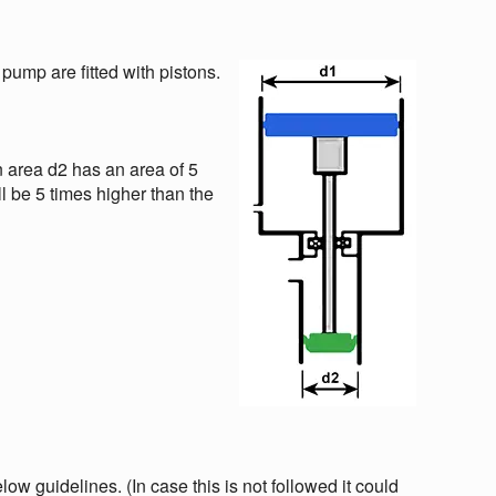
 pump are fitted with pistons.
n area d2 has an area of 5
ll be 5 times higher than the
w guidelines. (In case this is not followed it could