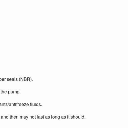
bber seals (NBR).
e the pump.
nts/antifreeze fluids.
 and then may not last as long as it should.