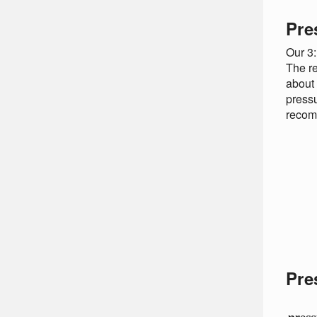
Pre
Our 3:
The re
about 
pressu
recomm
Pre