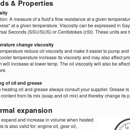
ids & Properties
sity
tion: A measure of a fluid’s flow resistance at a given temperature
ness" at a given temperature. Viscosity can be expressed in Say
sal Seconds (SSU/SUS) or Centistokes (cSt). These units are tran
rature change viscosity
emperature reduce oil viscosity and make it easier to pump and
 cooler temperature increase its viscosity and may also affect p
 will increase at lower temp. The oil viscosity will also be affec
re.
ng of oil and grease
 heating oil and grease always consult your supplier. Grease is
l content from its mix (soap and oil mix) and thereby change its p
rmal expansion
s expand and increase in volume when heated
is is also valid for: engine oil, gear oil,