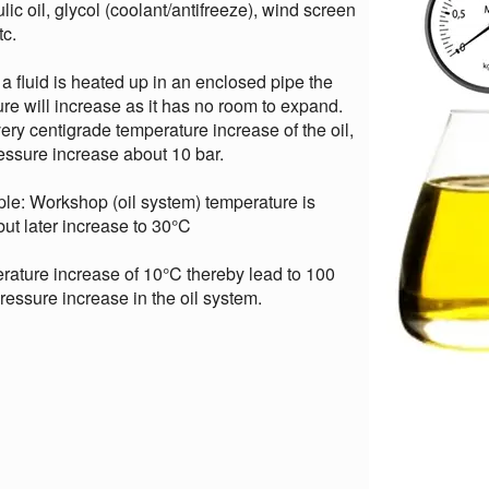
lic oil, glycol (coolant/antifreeze), wind screen
tc.
 fluid is heated up in an enclosed pipe the
re will increase as it has no room to expand.
ery centigrade temperature increase of the oil,
essure increase about 10 bar.
le: Workshop (oil system) temperature is
ut later increase to 30°C
ature increase of 10°C thereby lead to 100
ressure increase in the oil system.