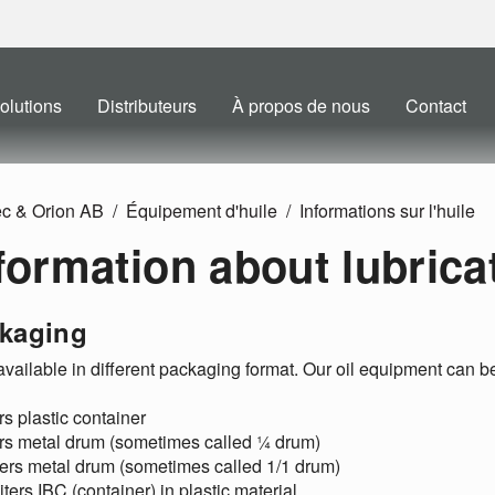
olutions
Distributeurs
À propos de nous
Contact
ec & Orion AB
Équipement d'huile
Informations sur l'huile
formation about lubricat
kaging
 available in different packaging format. Our oil equipment can b
ers plastic container
ers metal drum (sometimes called ¼ drum)
ters metal drum (sometimes called 1/1 drum)
iters IBC (container) in plastic material