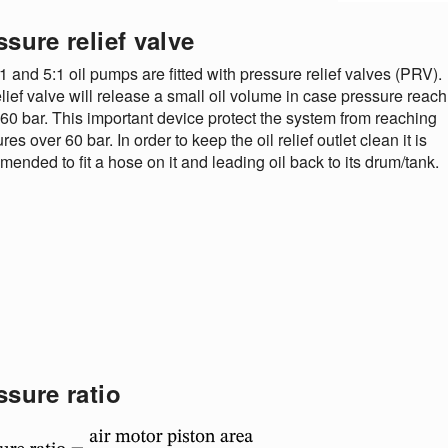
ssure relief valve
1 and 5:1 oil pumps are fitted with pressure relief valves (PRV).
lief valve will release a small oil volume in case pressure reach
60 bar. This important device protect the system from reaching
res over 60 bar. In order to keep the oil relief outlet clean it is
ended to fit a hose on it and leading oil back to its drum/tank.
ssure ratio