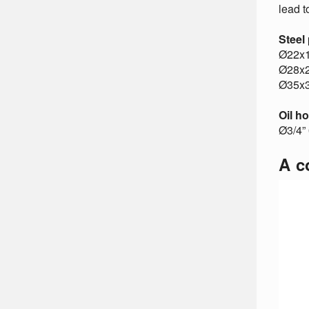
lead t
Steel
Ø22x
Ø28x
Ø35x
Oil h
Ø3/4” 
A c