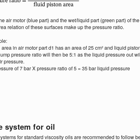
he air motor (blue part) and the wet/liquid part (green part) of the
ea relation of these surfaces make up the pressure ratio.
le:
 area in air motor part d1 has an area of 25 cm² and liquid pisto
ump pressure ratio will then be 5:1 as the liquid pressure out wi
air pressure.
essure of 7 bar X pressure ratio of 5 = 35 bar liquid pressure
e system for oil
ystems for standard viscosity oils are recommended to follow belo