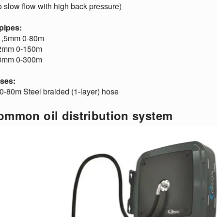
o slow flow with high back pressure)
 pipes:
1,5mm 0-80m
2mm 0-150m
3mm 0-300m
oses:
0-80m Steel braided (1-layer) hose
ommon oil distribution system