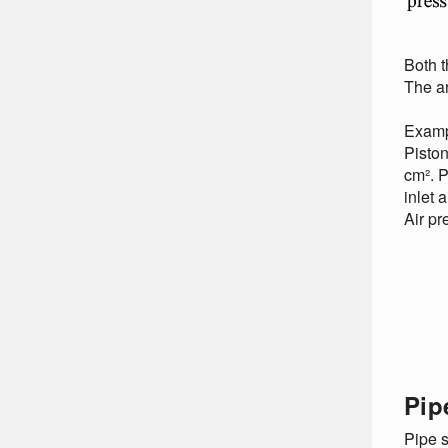
Both t
The ar
Examp
Piston
cm². P
inlet 
Air pr
Pip
Pipe s