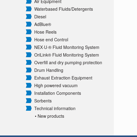
Air Equipment
Waterbased Fluids/
Detergents
Diesel
AdBlue®
Hose Reels
Hose end Control
NEX·U·® Fluid Monitoring System
OriLink® Fluid Monitoring System
Overfill and dry pumping protection
Drum Handling
Exhaust Extraction Equipment
High powered vacuum
Installation Components
Sorbents
Technical information
• New products