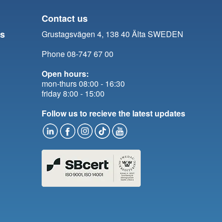
Contact us
ts
Grustagsvägen 4, 138 40 Älta SWEDEN
Phone 08-747 67 00
Open hours:
mon-thurs 08:00 - 16:30
friday 8:00 - 15:00
Follow us to recieve the latest updates