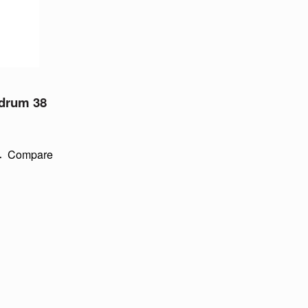
 drum 38
Compare