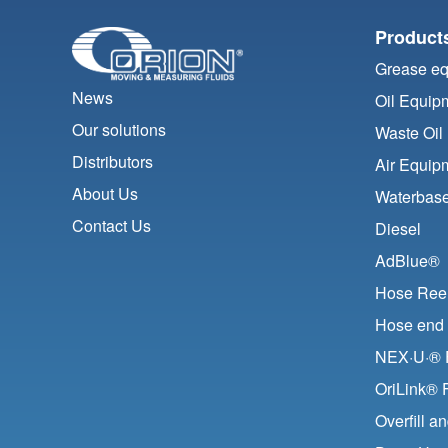
Product
Grease e
News
Oil Equip
Our solutions
Waste Oil
Distributors
Air Equip
About Us
Waterbase
Contact Us
Diesel
AdBlue®
Hose Ree
Hose end 
NEX·U·® F
OriLink® 
Overfill a