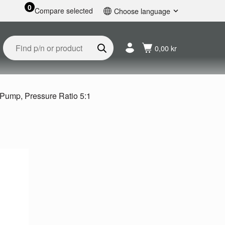
0
Compare selected
Choose language
English
Svenska
0,00 kr
Français
Nederlands
Español
Deutsch
 Pump, Pressure Ratio 5:1
Русский