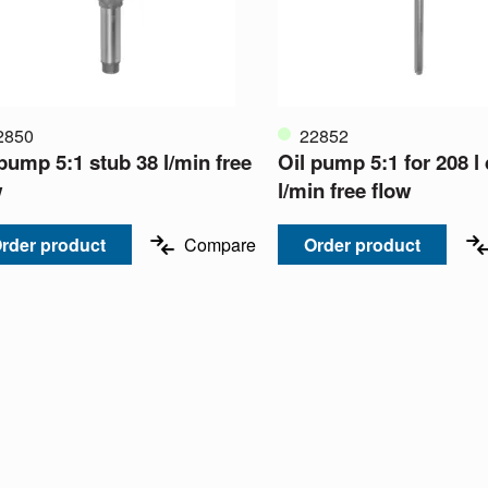
2850
22852
 pump 5:1 stub 38 l/min free
Oil pump 5:1 for 208 l
w
l/min free flow
rder product
Compare
Order product