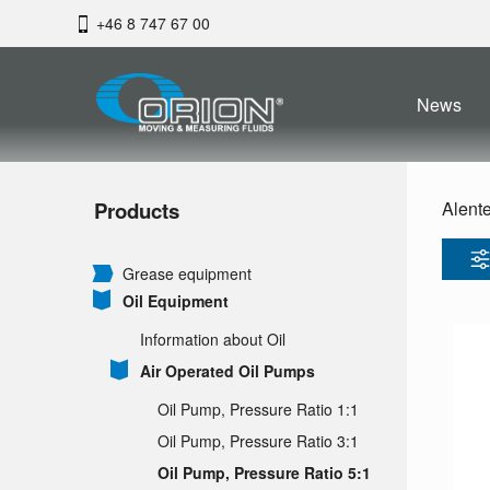
+46 8 747 67 00
News
Products
Alent
Grease equipment
Oil Equipment
Information about Oil
Air Operated Oil Pumps
Oil Pump, Pressure Ratio 1:1
Oil Pump, Pressure Ratio 3:1
Oil Pump, Pressure Ratio 5:1