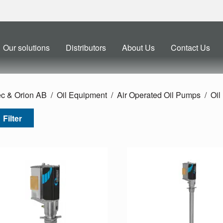
Our solutions
Distributors
About Us
Contact Us
ec & Orion AB
Oil Equipment
Air Operated Oil Pumps
Oil
Filter