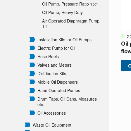
Oil Pump, Pressure Ratio 15:1
Oil Pump, Heavy Duty
Air Operated Diaphragm Pump
1:1
2
Installation Kits for Oil Pumps
Oil
Electric Pump for Oil
flo
Hose Reels
Valves and Meters
O
Distribution Kits
Mobile Oil Dispensers
Hand Operated Pumps
Drum Taps, Oil Cans, Measures
etc.
Oil Accessories
Waste Oil Equipment