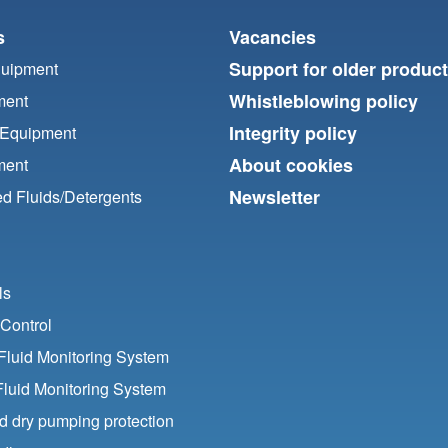
s
Vacancies
Support for older produc
quipment
Whistleblowing policy
ment
Integrity policy
 Equipment
About cookies
ment
Newsletter
d Fluids/
Detergents
ls
Control
luid Monitoring System
Fluid Monitoring System
nd dry pumping protection