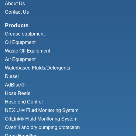
About Us
Contact Us
Products
Grease equipment
Oil Equipment
Waste Oil Equipment
Air Equipment
Waterbased Fluids/
Detergents
Diesel
AdBlue®
Hose Reels
Hose end Control
NEX·U·® Fluid Monitoring System
OriLink® Fluid Monitoring System
Overfill and dry pumping protection
Drum Handling