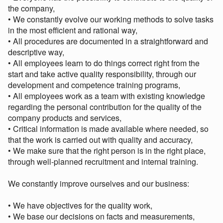
the company,
• We constantly evolve our working methods to solve tasks
in the most efficient and rational way,
• All procedures are documented in a straightforward and
descriptive way,
• All employees learn to do things correct right from the
start and take active quality responsibility, through our
development and competence training programs,
• All employees work as a team with existing knowledge
regarding the personal contribution for the quality of the
company products and services,
• Critical information is made available where needed, so
that the work is carried out with quality and accuracy,
• We make sure that the right person is in the right place,
through well-planned recruitment and internal training.
We constantly improve ourselves and our business:
• We have objectives for the quality work,
• We base our decisions on facts and measurements,