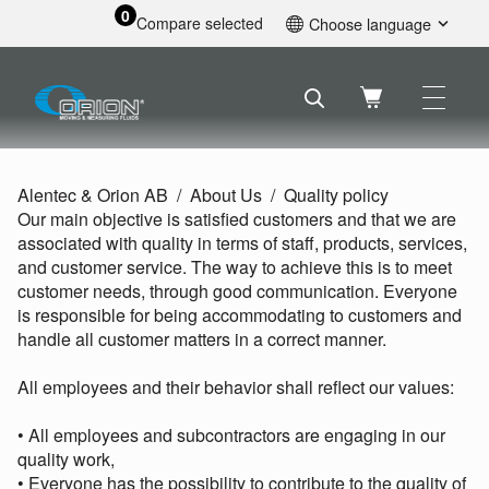
0
Compare selected
Choose language
English
Svenska
Français
Nederlands
Español
Alentec & Orion AB
About Us
Quality policy
Deutsch
Our main objective is satisfied customers and that we are
Русский
associated with quality in terms of staff, products, services,
and customer service. The way to achieve this is to meet
customer needs, through good communication. Everyone
is responsible for being accommodating to customers and
handle all customer matters in a correct manner.
All employees and their behavior shall reflect our values:
• All employees and subcontractors are engaging in our
quality work,
• Everyone has the possibility to contribute to the quality of