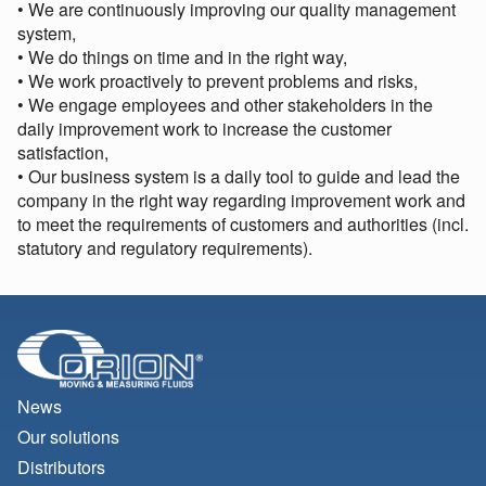
• We are continuously improving our quality management
system,
• We do things on time and in the right way,
• We work proactively to prevent problems and risks,
• We engage employees and other stakeholders in the
daily improvement work to increase the customer
satisfaction,
• Our business system is a daily tool to guide and lead the
company in the right way regarding improvement work and
to meet the requirements of customers and authorities (incl.
statutory and regulatory requirements).
News
Our solutions
Distributors