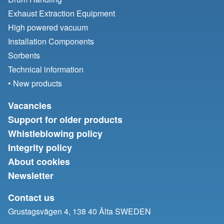
Exhaust Extraction Equipment
High powered vacuum
Installation Components
Sorbents
Technical information
• New products
Vacancies
Support for older products
Whistleblowing policy
Integrity policy
About cookies
Newsletter
Contact us
Grustagsvägen 4, 138 40 Älta SWEDEN