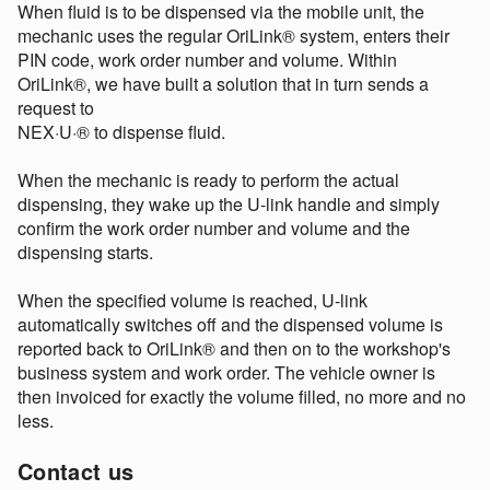
When fluid is to be dispensed via the mobile unit, the
mechanic uses the regular OriLink® system, enters their
PIN code, work order number and volume. Within
OriLink®, we have built a solution that in turn sends a
request to
NEX·U·® to dispense fluid.
When the mechanic is ready to perform the actual
dispensing, they wake up the U-link handle and simply
confirm the work order number and volume and the
dispensing starts.
When the specified volume is reached, U-link
automatically switches off and the dispensed volume is
reported back to OriLink® and then on to the workshop's
business system and work order. The vehicle owner is
then invoiced for exactly the volume filled, no more and no
less.
Contact us