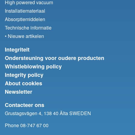
High powered vacuum
Installatiemateriaal
Absorptiemiddelen
Technische informatie
• Nieuwe artikelen
Integriteit
Ondersteuning voor oudere producten
Whistleblowing policy
Integrity policy
About cookies
Newsletter
Contacteer ons
Grustagsvägen 4, 138 40 Älta SWEDEN
Phone 08-747 67 00