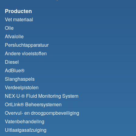
Producten
Vet materiaal
Olie
Afvalolie
Persluchtapparatuur
Andere vloeistoffen
Diesel
AdBlue®
Slanghaspels
Verdeelpistolen
NEX·U·® Fluid Monitoring System
OriLink® Beheersystemen
Overvul- en droogpompbeveiliging
Vatenbehandeling
Uitlaatgasafzuiging