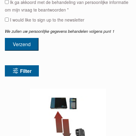
Ik ga akkoord met de behandeling van persoonlijke informatie
om mijn vraag te beantwoorden *
I would like to sign up to the newsletter
We zullen uw persoonlijke gegevens behandelen volgens punt 1
Verzend
Filter