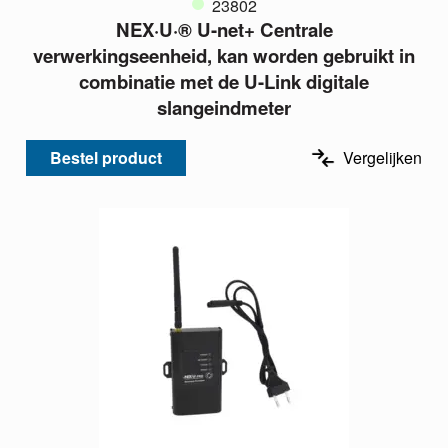
23802
NEX·U·® U-net+ Centrale
verwerkingseenheid, kan worden gebruikt in
combinatie met de U-Link digitale
slangeindmeter
Bestel product
Vergelijken