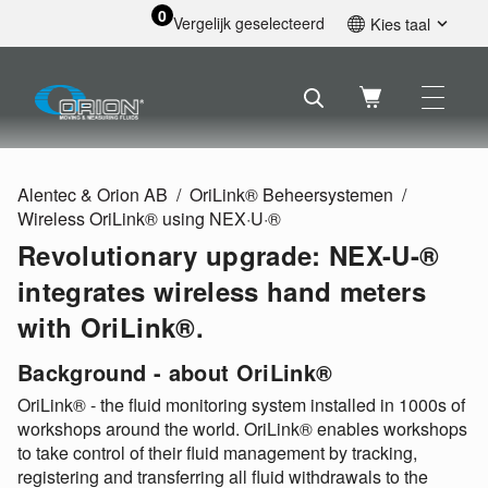
0
Vergelijk geselecteerd
Kies taal
English
Svenska
Français
Nederlands
Español
Alentec & Orion AB
OriLink® Beheersystemen
Deutsch
Wireless OriLink® using NEX·U·®
Русский
Revolutionary upgrade: NEX-U-®
integrates wireless hand meters
with OriLink®.
Background - about OriLink®
OriLink® - the fluid monitoring system installed in 1000s of
workshops around the world. OriLink® enables workshops
to take control of their fluid management by tracking,
registering and transferring all fluid withdrawals to the