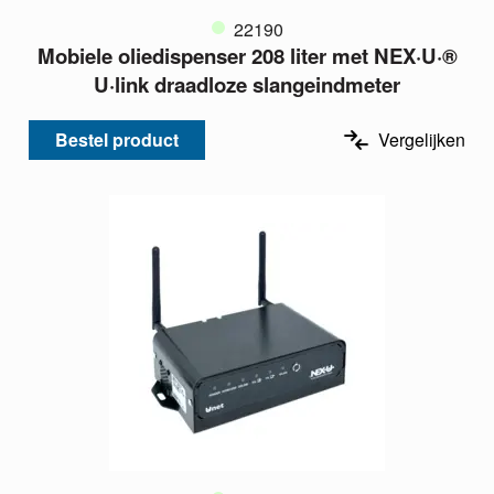
22190
Mobiele oliedispenser 208 liter met NEX·U·®
U·link draadloze slangeindmeter
Bestel product
Vergelijken