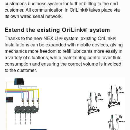
customer's business system for further billing to the end
customer. All communication in OriLink® takes place via
its own wired serial network.
Extend the existing OriLink® system
Thanks to the new NEX·U·® system, existing OriLink®
installations can be expanded with mobile devices, giving
mechanics more freedom to refill lubricants more easily in
a variety of situations, while maintaining control over fluid
consumption and ensuring the correct volume is invoiced
to the customer.