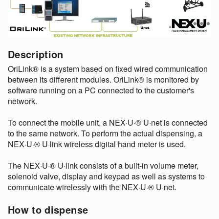
Description
OriLink® is a system based on fixed wired communication
between its different modules. OriLink® is monitored by
software running on a PC connected to the customer's
network.
To connect the mobile unit, a NEX·U·® U·net is connected
to the same network. To perform the actual dispensing, a
NEX·U·® U·link wireless digital hand meter is used.
The NEX·U·® U·link consists of a built-in volume meter,
solenoid valve, display and keypad as well as systems to
communicate wirelessly with the NEX·U·® U·net.
How to dispense