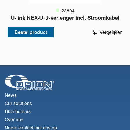
23804
U·link NEX·U·®-verlenger incl. Stroomkabel
Bestel product
Vergelijken
News
Our solutions
Distributeurs
Over ons
Neem contact met ons op