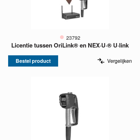
23792
Licentie tussen OriLink® en NEX·U·® U·link
Bestel product
Vergelijken