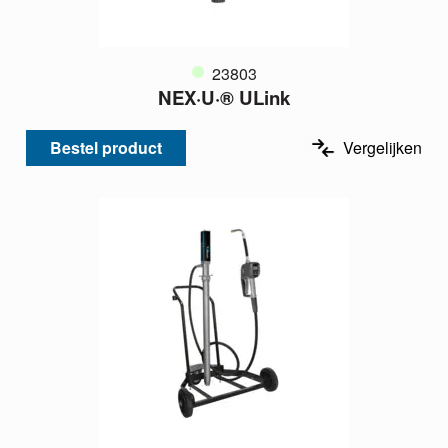
23803
NEX·U·® ULink
Bestel product
Vergelijken