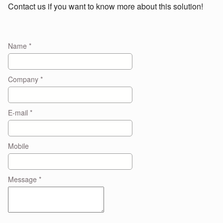
Contact us if you want to know more about this solution!
Name
*
Company
*
E-mail
*
Mobile
Message
*