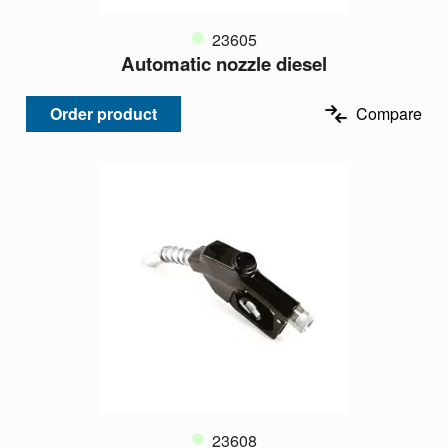
23605
Automatic nozzle diesel
Order product
Compare
23608