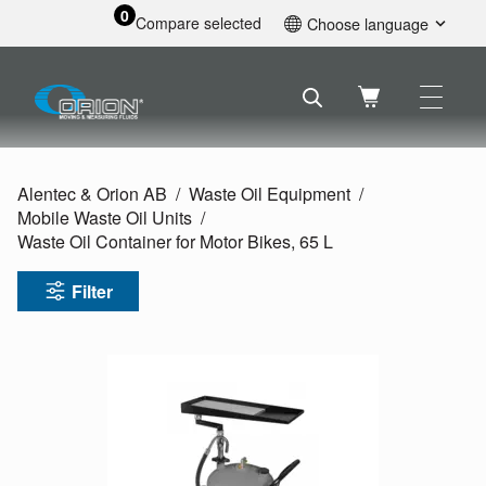
0
Compare selected
Choose language
English
Svenska
Français
Nederlands
Español
Alentec & Orion AB
Waste Oil Equipment
Deutsch
Mobile Waste Oil Units
Русский
Waste Oil Container for Motor Bikes, 65 L
Filter