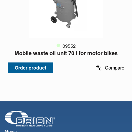
39552
Mobile waste oil unit 70 l for motor bikes
Order product
Compare
News