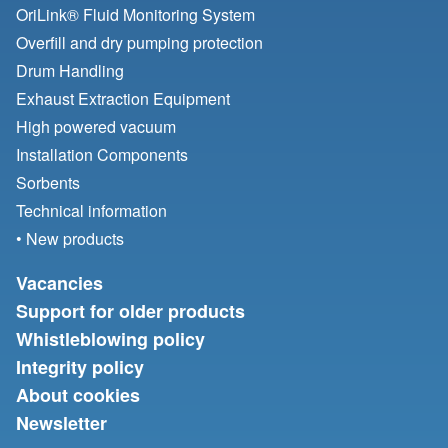
OriLink® Fluid Monitoring System
Overfill and dry pumping protection
Drum Handling
Exhaust Extraction Equipment
High powered vacuum
Installation Components
Sorbents
Technical information
• New products
Vacancies
Support for older products
Whistleblowing policy
Integrity policy
About cookies
Newsletter