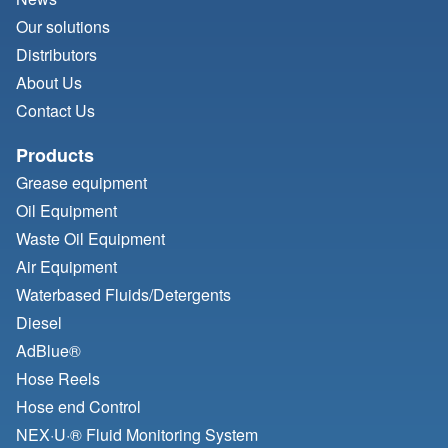
Our solutions
Distributors
About Us
Contact Us
Products
Grease equipment
Oil Equipment
Waste Oil Equipment
Air Equipment
Waterbased Fluids/
Detergents
Diesel
AdBlue®
Hose Reels
Hose end Control
NEX·U·® Fluid Monitoring System