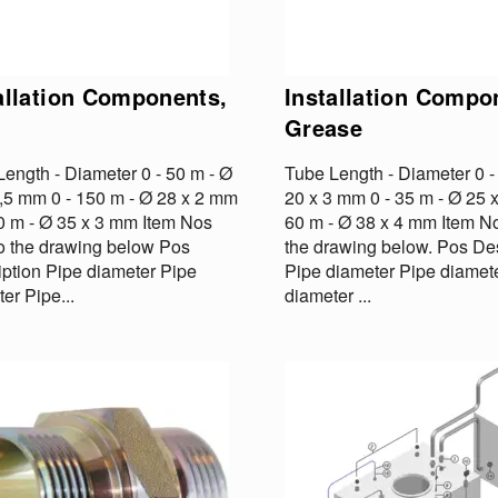
allation Components,
Installation Compo
Grease
ength - Diameter 0 - 50 m - Ø
Tube Length - Diameter 0 -
1,5 mm 0 - 150 m - Ø 28 x 2 mm
20 x 3 mm 0 - 35 m - Ø 25 
00 m - Ø 35 x 3 mm Item Nos
60 m - Ø 38 x 4 mm Item No
to the drawing below Pos
the drawing below. Pos Des
iption Pipe diameter Pipe
Pipe diameter Pipe diamet
er Pipe...
diameter ...