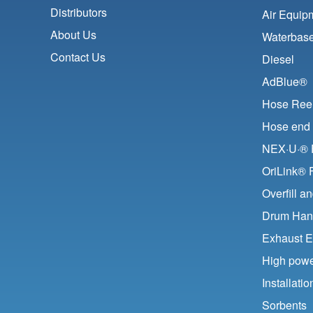
Distributors
Air Equip
About Us
Waterbase
Contact Us
Diesel
AdBlue®
Hose Ree
Hose end 
NEX·U·® F
OriLink® 
Overfill a
Drum Han
Exhaust E
High pow
Installat
Sorbents