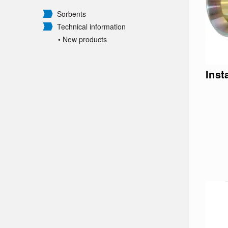
Sorbents
Technical information
• New products
Inst