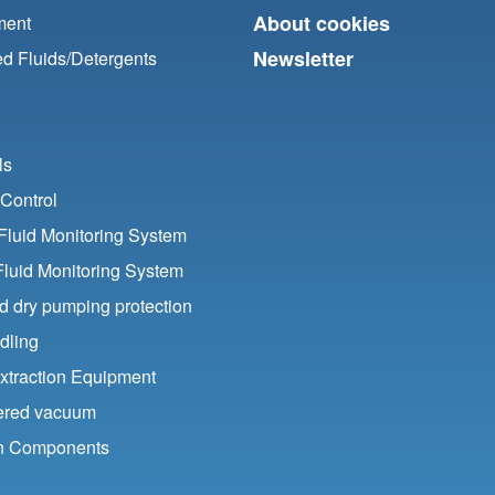
About cookies
ment
Newsletter
d Fluids/
Detergents
ls
Control
luid Monitoring System
Fluid Monitoring System
nd dry pumping protection
dling
xtraction Equipment
ered vacuum
ion Components