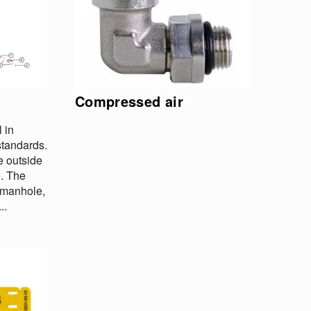
Compressed air
 in
tandards.
e outside
e. The
h manhole,
..