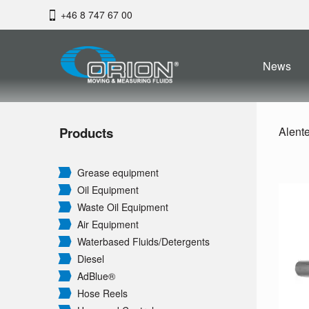
+46 8 747 67 00
News
Products
Alent
Grease equipment
Oil Equipment
Waste Oil Equipment
Air Equipment
Waterbased Fluids/
Detergents
Diesel
AdBlue®
Hose Reels