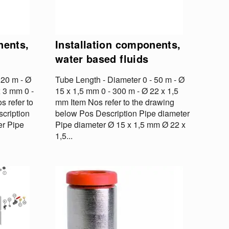
nents,
Installation components,
water based fluids
 20 m - Ø
Tube Length - Diameter 0 - 50 m - Ø
x 3 mm 0 -
15 x 1,5 mm 0 - 300 m - Ø 22 x 1,5
s refer to
mm Item Nos refer to the drawing
cription
below Pos Description Pipe diameter
er Pipe
Pipe diameter Ø 15 x 1,5 mm Ø 22 x
1,5...