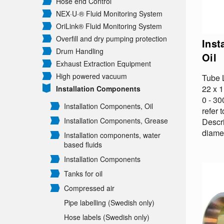
Hose end Control
NEX·U·® Fluid Monitoring System
OriLink® Fluid Monitoring System
Overfill and dry pumping protection
Inst
Drum Handling
Oil
Exhaust Extraction Equipment
High powered vacuum
Tube L
22 x 
Installation Components
0 - 3
Installation Components, Oil
refer 
Installation Components, Grease
Descr
diamet
Installation components, water
based fluids
Installation Components
Tanks for oil
Compressed air
Pipe labelling (Swedish only)
Hose labels (Swedish only)