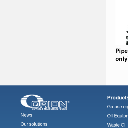
Pipe
only
Product
Grease e
News
Oil Equip
Our solutions
Waste Oil