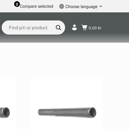
0
Compare selected
Choose language
English
Svenska
0,00 kr
Français
Nederlands
Español
Deutsch
Русский