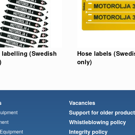
 labelling (Swedish
Hose labels (Swedi
)
only)
s
Vacancies
Support for older produc
quipment
Whistleblowing policy
ment
Integrity policy
 Equipment