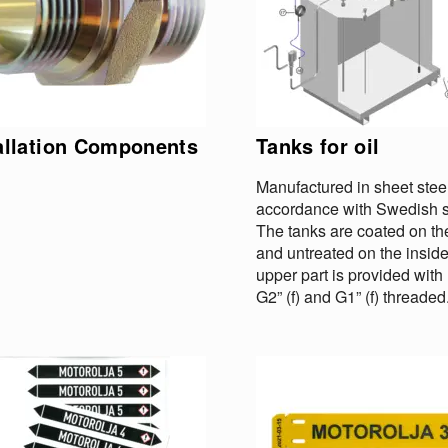
allation Components
Tanks for oil
Manufactured in sheet steel
accordance with Swedish s
The tanks are coated on th
and untreated on the insid
upper part is provided wit
G2” (f) and G1” (f) threaded.