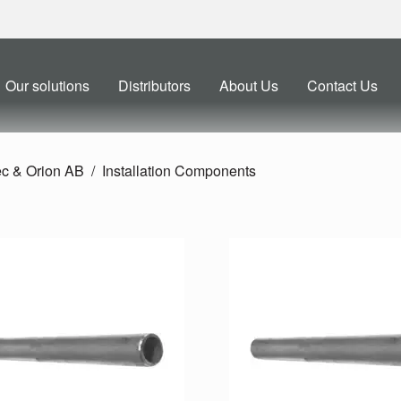
Our solutions
Distributors
About Us
Contact Us
ec & Orion AB
Installation Components