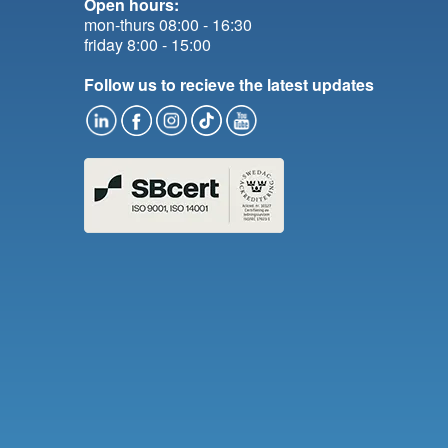
Open hours:
mon-thurs 08:00 - 16:30
friday 8:00 - 15:00
Follow us to recieve the latest updates