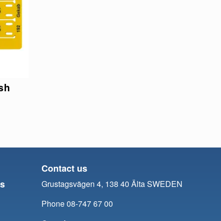
sh
Contact us
ts
Grustagsvägen 4, 138 40 Älta SWEDEN
Phone 08-747 67 00