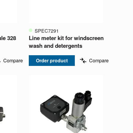
SPEC7291
le 328
Line meter kit for windscreen
wash and detergents
Compare
Order product
Compare