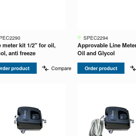
PEC2290
SPEC2294
 meter kit 1/2" for oil,
Approvable Line Meter
ol, anti freeze
Oil and Glycol
rder product
Compare
Order product