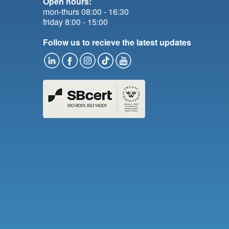
Open hours:
mon-thurs 08:00 - 16:30
friday 8:00 - 15:00
Follow us to recieve the latest updates