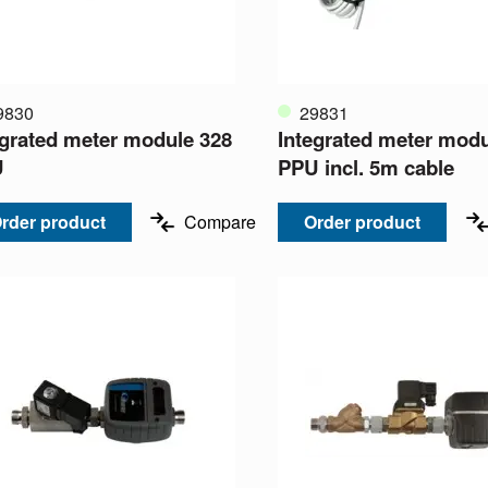
9830
29831
egrated meter module 328
Integrated meter modu
U
PPU incl. 5m cable
rder product
Compare
Order product