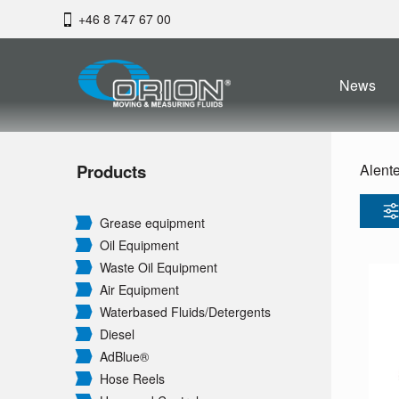
+46 8 747 67 00
News
Products
Alent
Grease equipment
Oil Equipment
Waste Oil Equipment
Air Equipment
Waterbased Fluids/
Detergents
Diesel
AdBlue®
Hose Reels