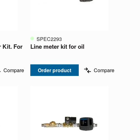
SPEC2293
 Kit. For
Line meter kit for oil
Compare
Order product
Compare