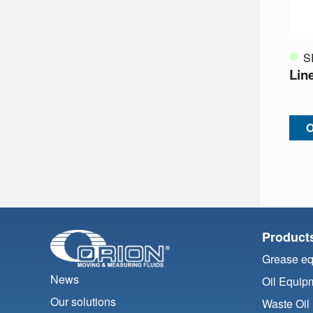
S
Lin
O
Product
Grease e
News
Oil Equip
Our solutions
Waste Oil