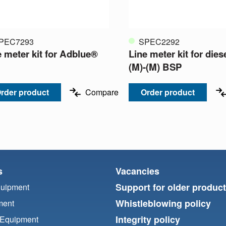
PEC7293
SPEC2292
e meter kit for Adblue®
Line meter kit for diese
(M)-(M) BSP
rder product
Compare
Order product
s
Vacancies
Support for older produc
quipment
Whistleblowing policy
ment
Integrity policy
 Equipment