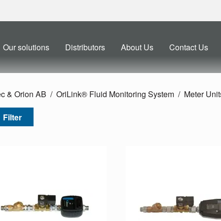
Our solutions
Distributors
About Us
Contact Us
ec & Orion AB
OriLink® Fluid Monitoring System
Meter Unit
Filter