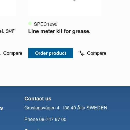
SPEC1290
l. 3/4"
Line meter kit for grease.
Compare
Order product
Compare
Contact us
ts
Grustagsvägen 4, 138 40 Älta SWEDEN
Phone 08-747 67 00