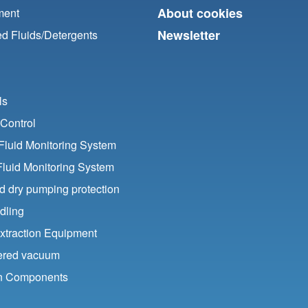
About cookies
ment
Newsletter
d Fluids/
Detergents
ls
Control
luid Monitoring System
Fluid Monitoring System
nd dry pumping protection
dling
xtraction Equipment
ered vacuum
ion Components