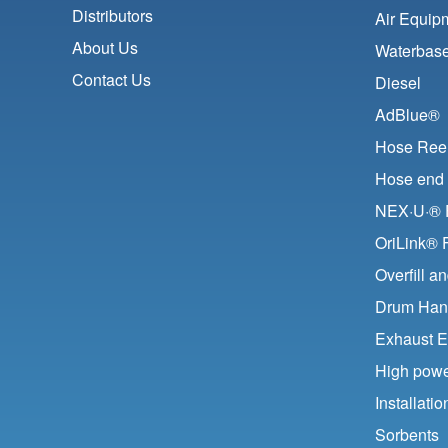
Distributors
Air Equip
About Us
Waterbase
Contact Us
Diesel
AdBlue®
Hose Ree
Hose end 
NEX·U·® F
OriLink® 
Overfill a
Drum Han
Exhaust E
High pow
Installat
Sorbents