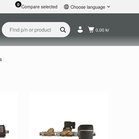
0
Compare selected
Choose language
English
Svenska
0,00 kr
Français
Nederlands
Español
Deutsch
s
Русский