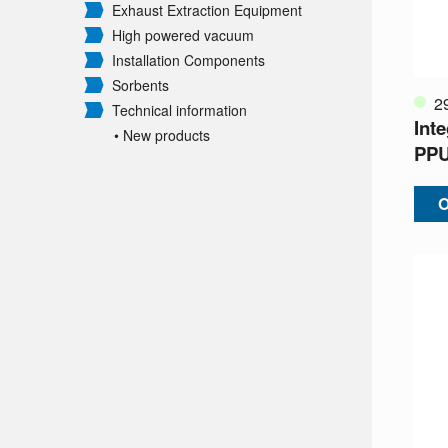
Exhaust Extraction Equipment
High powered vacuum
Installation Components
Sorbents
2
Technical information
Int
• New products
PP
O