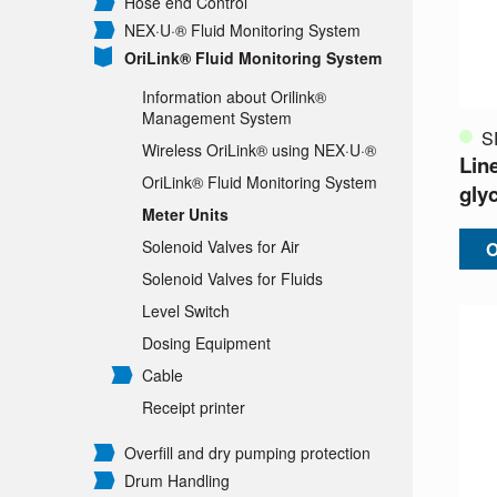
Hose end Control
NEX·U·® Fluid Monitoring System
OriLink® Fluid Monitoring System
Information about Orilink®
Management System
S
Wireless OriLink® using NEX·U·®
Line
OriLink® Fluid Monitoring System
glyc
Meter Units
Solenoid Valves for Air
O
Solenoid Valves for Fluids
Level Switch
Dosing Equipment
Cable
Receipt printer
Overfill and dry pumping protection
Drum Handling