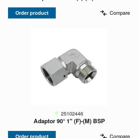
Order product
Compare
25102446
Adaptor 90° 1" (F)-(M) BSP
Order product
Compare