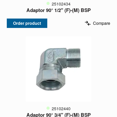
25102434
Adaptor 90° 1/2" (F)-(M) BSP
Order product
Compare
25102440
Adaptor 90° 3/4" (F)-(M) BSP