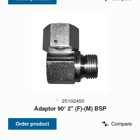
25102450
Adaptor 90° 2" (F)-(M) BSP
Order product
Compare