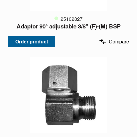
25102827
Adaptor 90° adjustable 3/8" (F)-(M) BSP
Order product
Compare