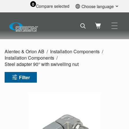
0
Compare selected
Choose language
English
Svenska
Français
Nederlands
Español
Alentec & Orion AB
Installation Components
Deutsch
Installation Components
Русский
Steel adapter 90° with swivelling nut
Filter