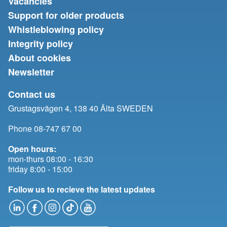
Vacancies
Support for older products
Whistleblowing policy
Integrity policy
About cookies
Newsletter
Contact us
Grustagsvägen 4, 138 40 Älta SWEDEN
Phone 08-747 67 00
Open hours:
mon-thurs 08:00 - 16:30
friday 8:00 - 15:00
Follow us to recieve the latest updates