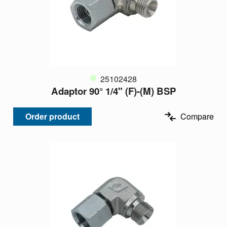
25102428
Adaptor 90° 1/4" (F)-(M) BSP
Order product
Compare