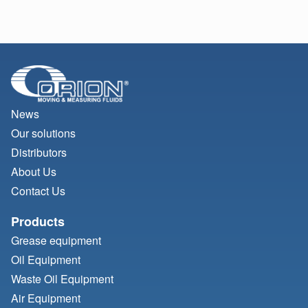
News
Our solutions
Distributors
About Us
Contact Us
Products
Grease equipment
Oil Equipment
Waste Oil Equipment
Air Equipment