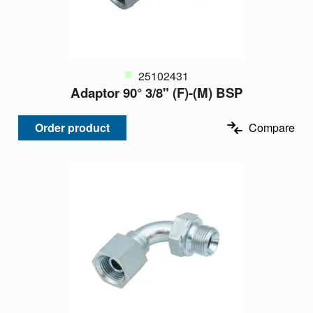
25102431
Adaptor 90° 3/8" (F)-(M) BSP
Order product
Compare