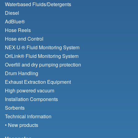
Waterbased Fluids/
Detergents
Diesel
AdBlue®
Hose Reels
Hose end Control
NEX·U·® Fluid Monitoring System
OriLink® Fluid Monitoring System
Overfill and dry pumping protection
Drum Handling
Exhaust Extraction Equipment
High powered vacuum
Installation Components
Sorbents
Technical information
• New products