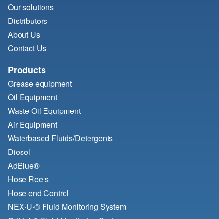
Our solutions
Distributors
About Us
Contact Us
Products
Grease equipment
Oil Equipment
Waste Oil Equipment
Air Equipment
Waterbased Fluids/
Detergents
Diesel
AdBlue®
Hose Reels
Hose end Control
NEX·U·® Fluid Monitoring System