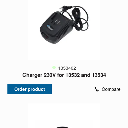
1353402
Charger 230V for 13532 and 13534
Order product
Compare