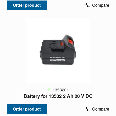
Order product
Compare
1353201
Battery for 13532 2 Ah 20 V DC
Order product
Compare