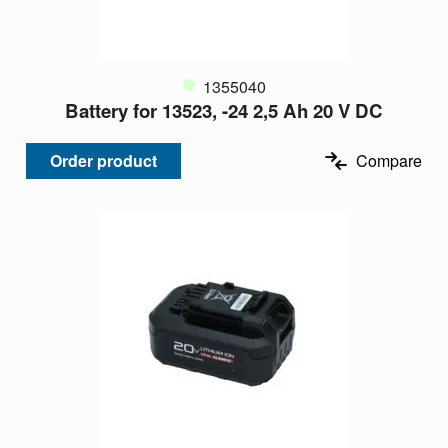
1355040
Battery for 13523, -24 2,5 Ah 20 V DC
Order product
Compare