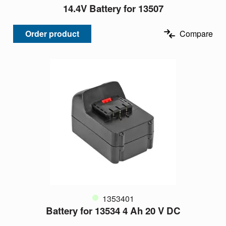
14.4V Battery for 13507
Order product
Compare
1353401
Battery for 13534 4 Ah 20 V DC