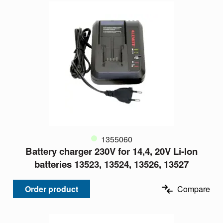
1355060
Battery charger 230V for 14,4, 20V Li-Ion
batteries 13523, 13524, 13526, 13527
Order product
Compare