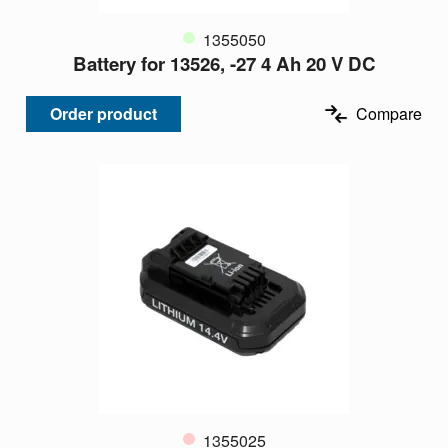
1355050
Battery for 13526, -27 4 Ah 20 V DC
Order product
Compare
1355025