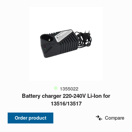
1355022
Battery charger 220-240V Li-Ion for
13516/13517
Order product
Compare