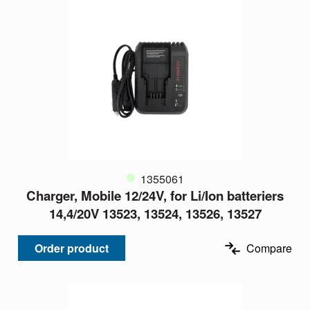
1355061
Charger, Mobile 12/24V, for Li/Ion batteriers
14,4/20V 13523, 13524, 13526, 13527
Order product
Compare