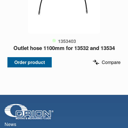
1353403
Outlet hose 1100mm for 13532 and 13534
Order product
Compare
News