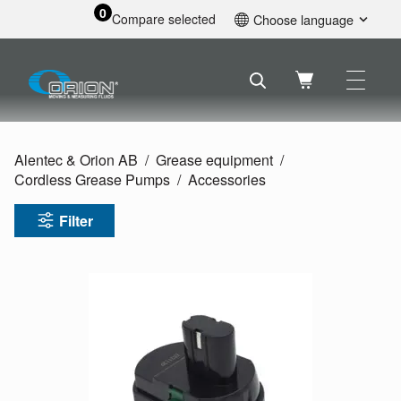
0
Compare selected
Choose language
English
Svenska
Français
Nederlands
Español
Alentec & Orion AB
Grease equipment
Deutsch
Cordless Grease Pumps
Accessories
Русский
Filter