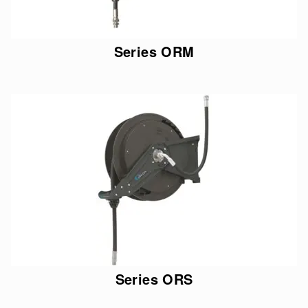
Series ORM
Series ORS