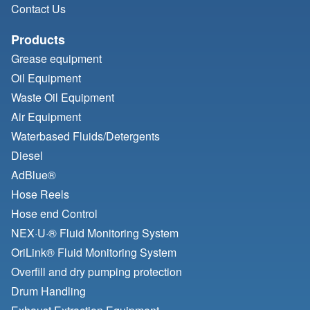
Contact Us
Products
Grease equipment
Oil Equipment
Waste Oil Equipment
Air Equipment
Waterbased Fluids/
Detergents
Diesel
AdBlue®
Hose Reels
Hose end Control
NEX·U·® Fluid Monitoring System
OriLink® Fluid Monitoring System
Overfill and dry pumping protection
Drum Handling