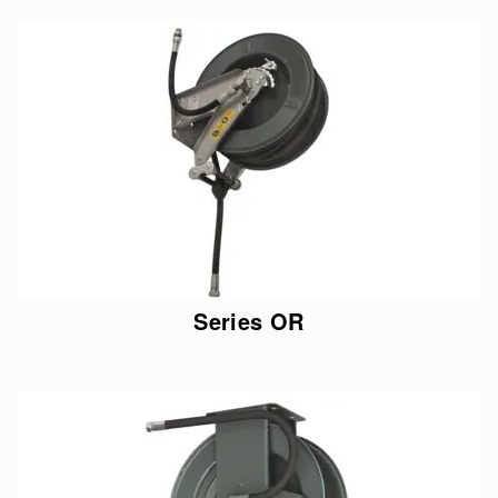
Series OR