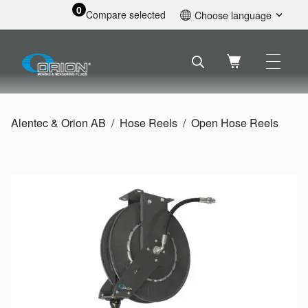
0
Compare selected
Choose language
English
Svenska
Français
Nederlands
Español
Alentec & Orion AB
Hose Reels
Open Hose Reels
Deutsch
Русский