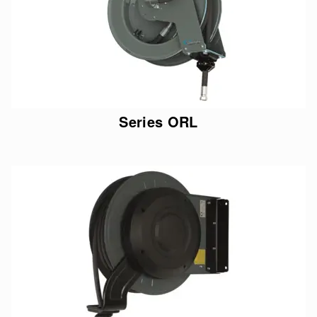
Series ORL