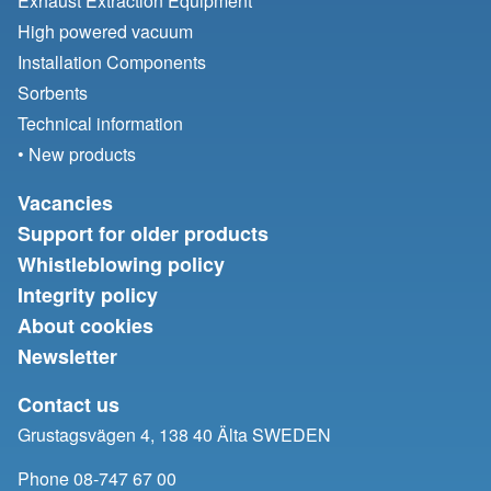
Exhaust Extraction Equipment
High powered vacuum
Installation Components
Sorbents
Technical information
• New products
Vacancies
Support for older products
Whistleblowing policy
Integrity policy
About cookies
Newsletter
Contact us
Grustagsvägen 4, 138 40 Älta SWEDEN
Phone 08-747 67 00