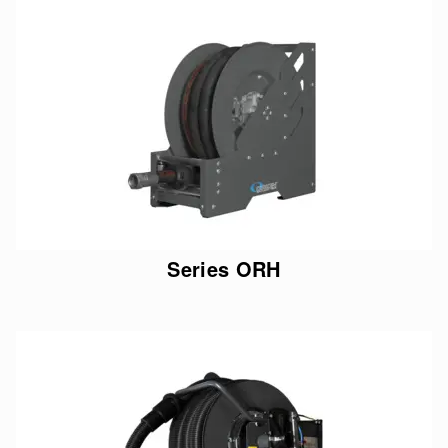
Series ORH