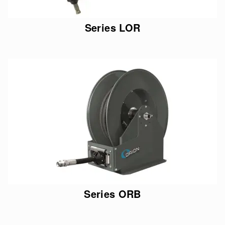
Series LOR
Series ORB