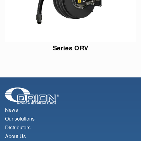
Series ORV
News
Our solutions
Distributors
About Us