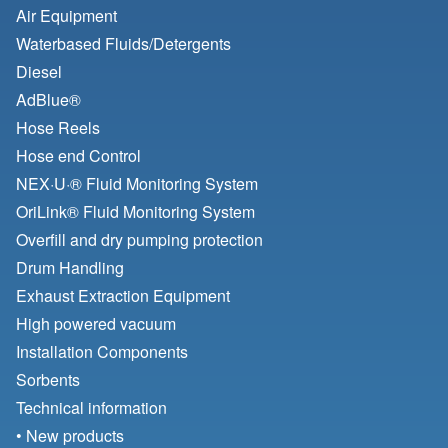
Air Equipment
Waterbased Fluids/
Detergents
Diesel
AdBlue®
Hose Reels
Hose end Control
NEX·U·® Fluid Monitoring System
OriLink® Fluid Monitoring System
Overfill and dry pumping protection
Drum Handling
Exhaust Extraction Equipment
High powered vacuum
Installation Components
Sorbents
Technical information
• New products