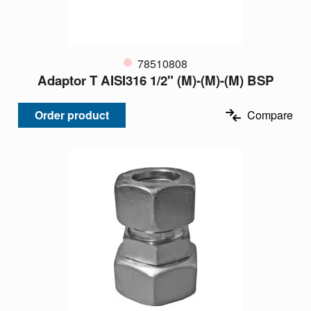
78510808
Adaptor T AISI316 1/2" (M)-(M)-(M) BSP
Order product
Compare