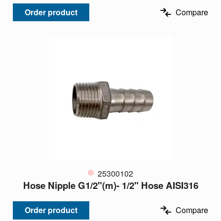
Order product
Compare
25300102
Hose Nipple G1/2"(m)- 1/2" Hose AISI316
Order product
Compare