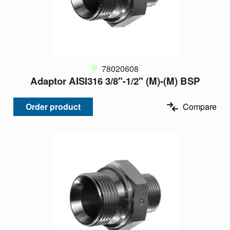
78020608
Adaptor AISI316 3/8"-1/2" (M)-(M) BSP
Order product
Compare