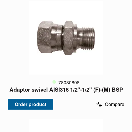
78080808
Adaptor swivel AISI316 1/2"-1/2" (F)-(M) BSP
Order product
Compare