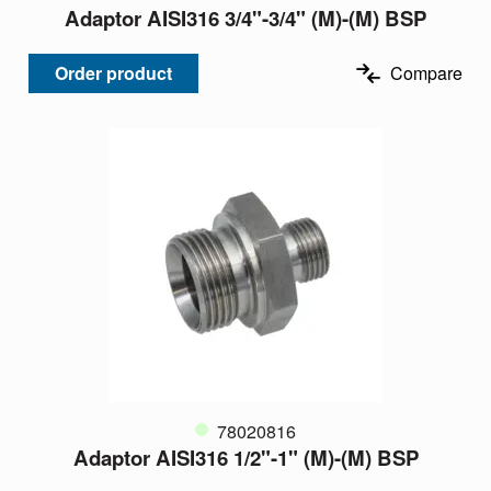
Adaptor AISI316 3/4"-3/4" (M)-(M) BSP
Order product
Compare
78020816
Adaptor AISI316 1/2"-1" (M)-(M) BSP