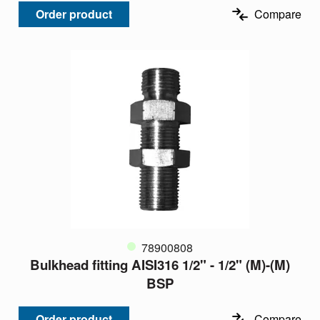
Order product
Compare
78900808
Bulkhead fitting AISI316 1/2" - 1/2" (M)-(M)
BSP
Order product
Compare