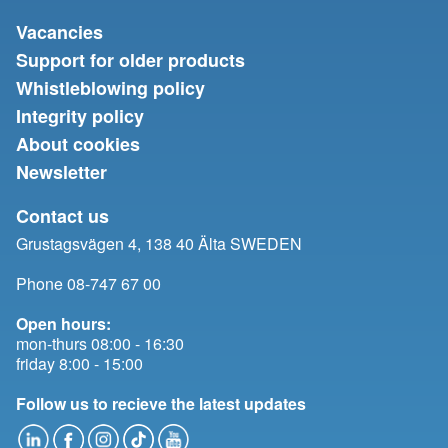
Vacancies
Support for older products
Whistleblowing policy
Integrity policy
About cookies
Newsletter
Contact us
Grustagsvägen 4, 138 40 Älta SWEDEN
Phone 08-747 67 00
Open hours:
mon-thurs 08:00 - 16:30
friday 8:00 - 15:00
Follow us to recieve the latest updates