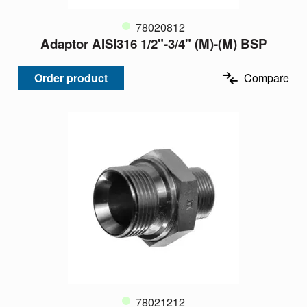
78020812
Adaptor AISI316 1/2"-3/4" (M)-(M) BSP
Order product
Compare
78021212