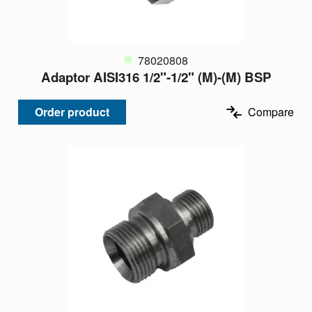
78020808
Adaptor AISI316 1/2"-1/2" (M)-(M) BSP
Order product
Compare