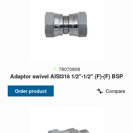
78070808
Adaptor swivel AISI316 1/2"-1/2" (F)-(F) BSP
Order product
Compare