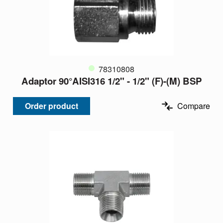
78310808
Adaptor 90°AISI316 1/2" - 1/2" (F)-(M) BSP
Order product
Compare