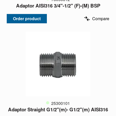
Adaptor AISI316 3/4"-1/2" (F)-(M) BSP
Order product
Compare
25300101
Adaptor Straight G1/2"(m)- G1/2"(m) AISI316