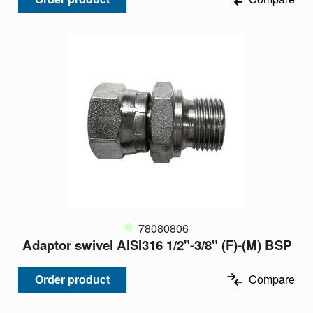
78080806
Adaptor swivel AISI316 1/2"-3/8" (F)-(M) BSP
Order product
Compare