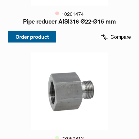
10201474
Pipe reducer AISI316 Ø22-Ø15 mm
Order product
Compare
78050812