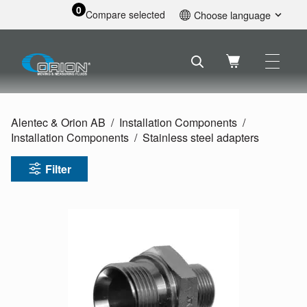
0
Compare selected
Choose language
English
Svenska
Français
Nederlands
Español
Alentec & Orion AB
Installation Components
Deutsch
Installation Components
Stainless steel adapters
Русский
Filter