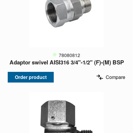
78080812
Adaptor swivel AISI316 3/4"-1/2" (F)-(M) BSP
Order product
Compare