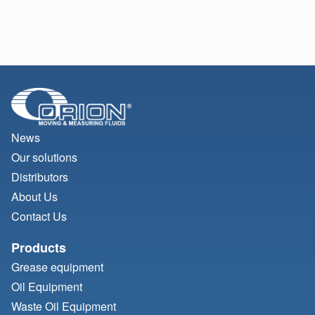
News
Our solutions
Distributors
About Us
Contact Us
Products
Grease equipment
Oil Equipment
Waste Oil Equipment