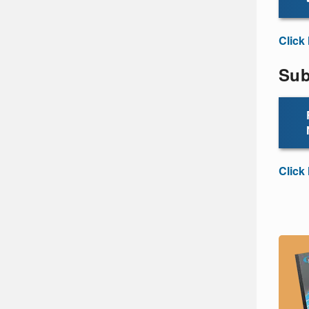
Click
Sub
Click