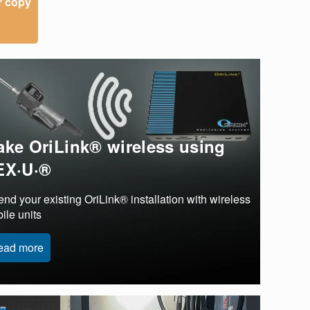
r copy
ke OriLink® wireless using
EX·U·®
end your existing OriLink® installation with wireless
ile units
ead more