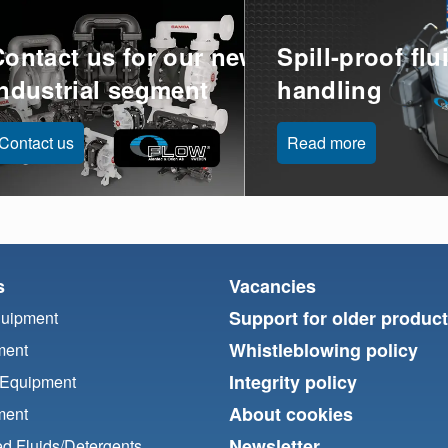
Contact us for our new
Spill-proof flu
industrial segment
handling
Contact us
Read more
s
Vacancies
Support for older produc
quipment
Whistleblowing policy
ment
Integrity policy
 Equipment
About cookies
ment
Newsletter
d Fluids/
Detergents