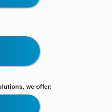
lutions, we offer: