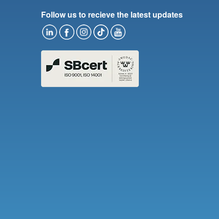
Follow us to recieve the latest updates