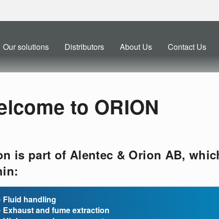
Our solutions
Distributors
About Us
Contact Us
elcome to ORION
on is part of Alentec & Orion AB, whic
hin:
• Fluid handling
• Exhaust and fume extraction