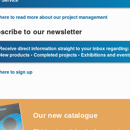
 here to read more about our project management
scribe to our newsletter
Receive direct information straight to your inbox regarding:
New products • Completed projects • Exhibitions and event
 here to sign up
Our new catalogue