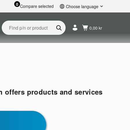
0
Compare selected
Choose language
English
Svenska
0,00 kr
Français
Nederlands
Español
Deutsch
Русский
h offers products and services