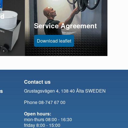
id
Service Agreement
Download leaflet
Contact us
ts
Grustagsvägen 4, 138 40 Älta SWEDEN
Phone 08-747 67 00
Open hours:
mon-thurs 08:00 - 16:30
friday 8:00 - 15:00