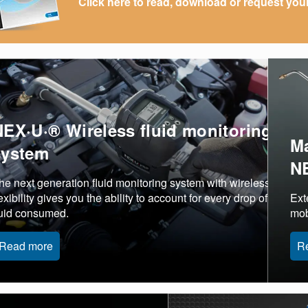
Click here to read, download or request you
NEX·U·® Wireless fluid monitoring
Ma
system
N
he next generation fluid monitoring system with wireless
lexibility gives you the ability to account for every drop of
Ext
luid consumed.
mob
Read more
R