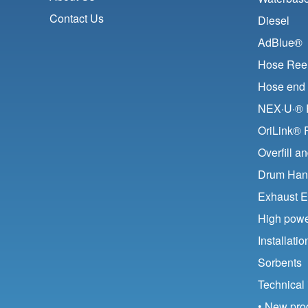
Contact Us
Diesel
AdBlue®
Hose Ree
Hose end 
NEX·U·® F
OriLink® 
Overfill a
Drum Han
Exhaust E
High pow
Installat
Sorbents
Technical 
• New pro