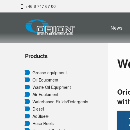
+46 8 747 67 00
News
Products
W
Grease equipment
Oil Equipment
Waste Oil Equipment
Ori
Air Equipment
wit
Waterbased Fluids/
Detergents
Diesel
AdBlue®
Hose Reels