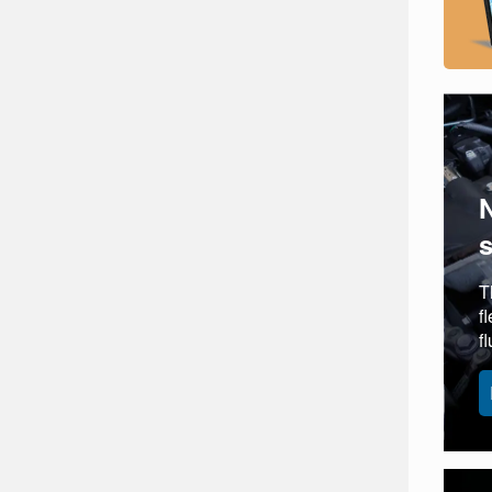
T
f
f