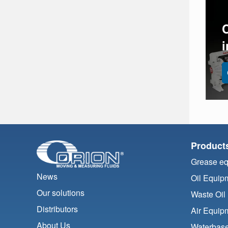
Product
Grease e
News
Oil Equip
Our solutions
Waste Oil
Distributors
Air Equip
About Us
Waterbase