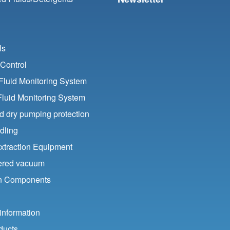
ls
Control
luid Monitoring System
Fluid Monitoring System
nd dry pumping protection
dling
xtraction Equipment
ered vacuum
ion Components
information
ducts