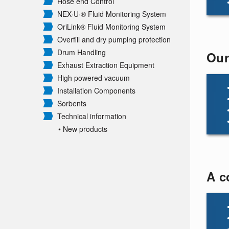
Hose end Control
NEX·U·® Fluid Monitoring System
OriLink® Fluid Monitoring System
Overfill and dry pumping protection
Drum Handling
Our
Exhaust Extraction Equipment
High powered vacuum
Installation Components
Sorbents
Technical information
• New products
A c