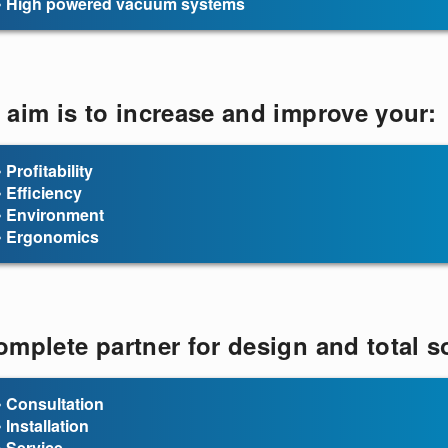
• High powered vacuum systems
 aim is to increase and improve your:
• Profitability
• Efficiency
• Environment
• Ergonomics
omplete partner for design and total so
• Consultation
• Installation
• Service