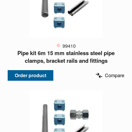
99410
Pipe kit 6m 15 mm stainless steel pipe
clamps, bracket rails and fittings
Order product
Compare