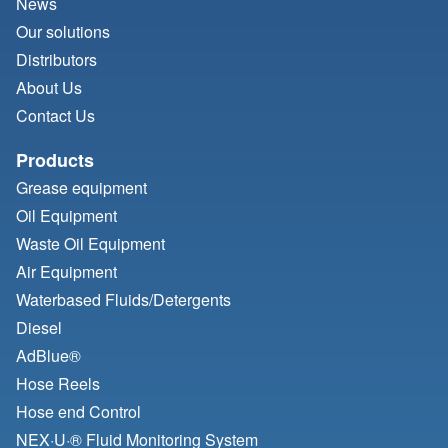
News
Our solutions
Distributors
About Us
Contact Us
Products
Grease equipment
Oil Equipment
Waste Oil Equipment
Air Equipment
Waterbased Fluids/
Detergents
Diesel
AdBlue®
Hose Reels
Hose end Control
NEX·U·® Fluid Monitoring System