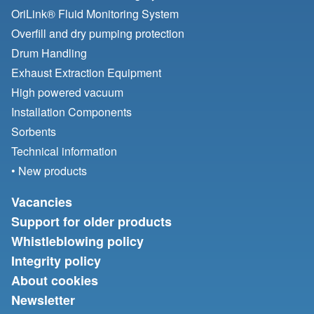
OriLink® Fluid Monitoring System
Overfill and dry pumping protection
Drum Handling
Exhaust Extraction Equipment
High powered vacuum
Installation Components
Sorbents
Technical information
• New products
Vacancies
Support for older products
Whistleblowing policy
Integrity policy
About cookies
Newsletter