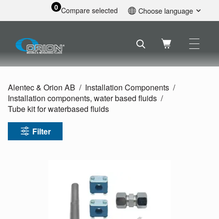
0
Compare selected
Choose language
English
Svenska
Français
Nederlands
Español
Alentec & Orion AB
Installation Components
Deutsch
Installation components, water based fluids
Русский
Tube kit for waterbased fluids
Filter