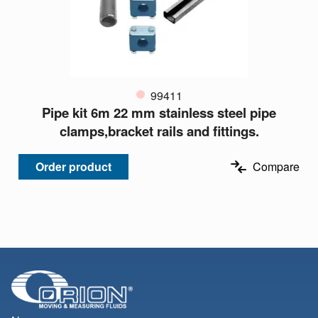
99411
Pipe kit 6m 22 mm stainless steel pipe
clamps,bracket rails and fittings.
Order product
Compare