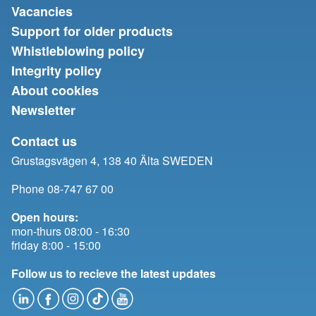
Vacancies
Support for older products
Whistleblowing policy
Integrity policy
About cookies
Newsletter
Contact us
Grustagsvägen 4, 138 40 Älta SWEDEN
Phone 08-747 67 00
Open hours:
mon-thurs 08:00 - 16:30
friday 8:00 - 15:00
Follow us to recieve the latest updates