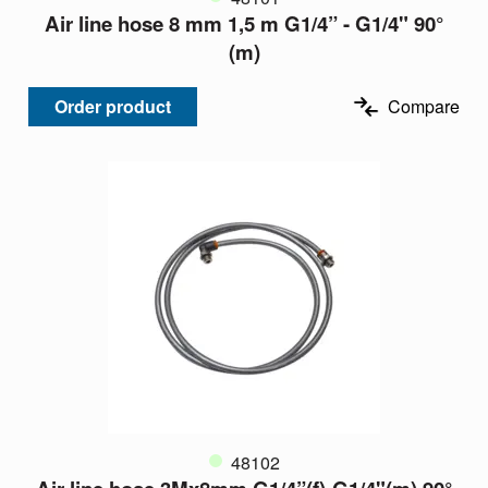
Air line hose 8 mm 1,5 m G1/4” - G1/4" 90°
(m)
Order product
Compare
48102