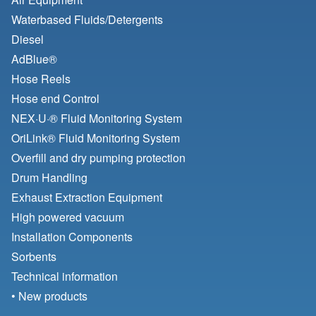
Waterbased Fluids/
Detergents
Diesel
AdBlue®
Hose Reels
Hose end Control
NEX·U·® Fluid Monitoring System
OriLink® Fluid Monitoring System
Overfill and dry pumping protection
Drum Handling
Exhaust Extraction Equipment
High powered vacuum
Installation Components
Sorbents
Technical information
• New products