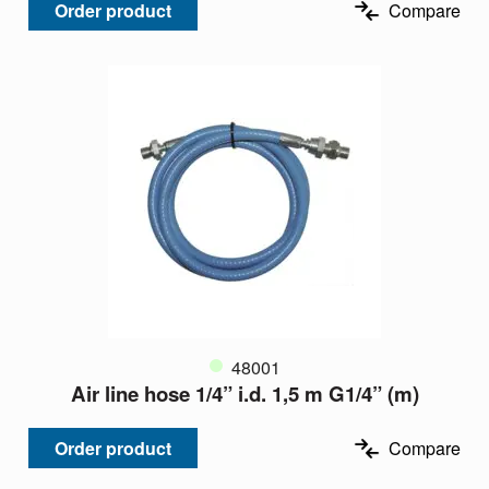
Order product
Compare
48001
Air line hose 1/4” i.d. 1,5 m G1/4” (m)
Order product
Compare