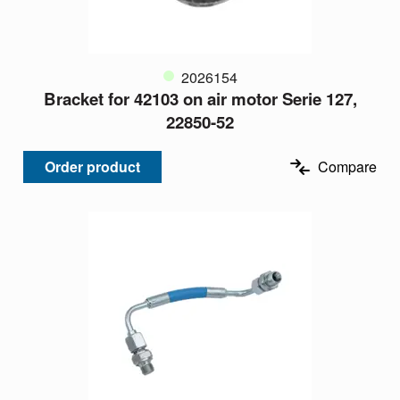
2026154
Bracket for 42103 on air motor Serie 127,
22850-52
Order product
Compare