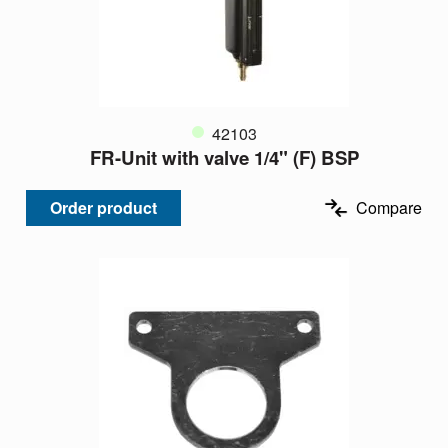
42103
FR-Unit with valve 1/4" (F) BSP
Order product
Compare