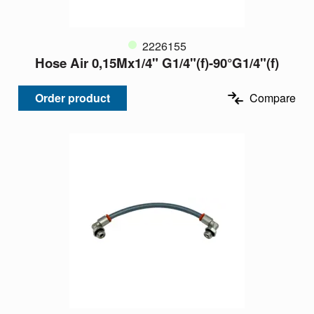
2226155
Hose Air 0,15Mx1/4" G1/4"(f)-90°G1/4"(f)
Order product
Compare