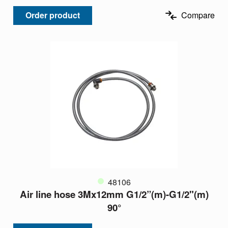
Order product
Compare
48106
Air line hose 3Mx12mm G1/2”(m)-G1/2"(m)
90°