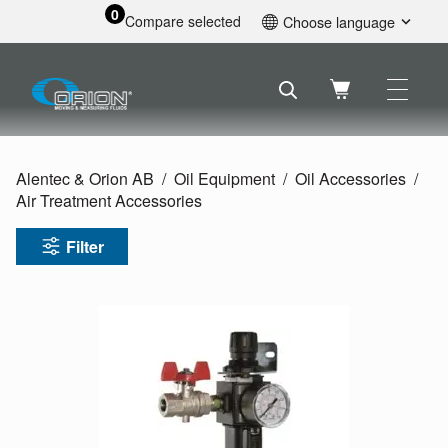
0
Compare selected
Choose language
English
Svenska
Français
Nederlands
Español
Alentec & Orion AB
Oil Equipment
Oil Accessories
Deutsch
Air Treatment Accessories
Русский
Filter