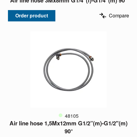
Air line hose 3Mx8mm G1/4”(f)-G1/4"(m) 90°
Order product
Compare
48105
Air line hose 1,5Mx12mm G1/2”(m)-G1/2"(m)
90°