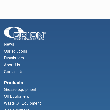
News
Our solutions
Distributors
About Us
Contact Us
Products
Grease equipment
Oil Equipment
Waste Oil Equipment
Air Equipment