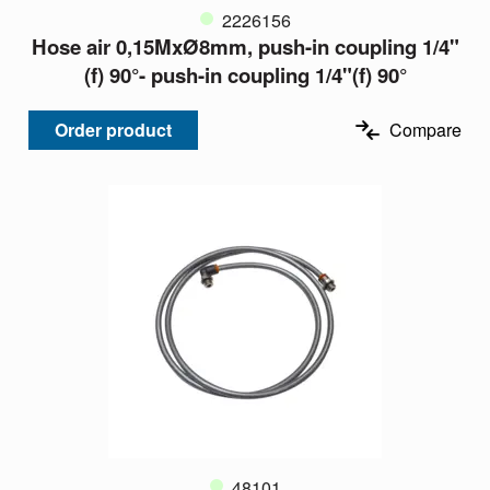
2226156
Hose air 0,15MxØ8mm, push-in coupling 1/4"
(f) 90°- push-in coupling 1/4"(f) 90°
Order product
Compare
48101