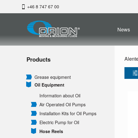
+46 8 747 67 00
News
Products
Alent
Grease equipment
Oil Equipment
Information about Oil
Air Operated Oil Pumps
Installation Kits for Oil Pumps
Electric Pump for Oil
Hose Reels