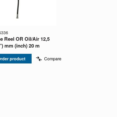
5336
e Reel OR Oil/Air 12,5
2") mm (inch) 20 m
rder product
Compare