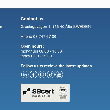
Contact us
ts
Grustagsvägen 4, 138 40 Älta SWEDEN
Phone 08-747 67 00
Open hours:
mon-thurs 08:00 - 16:30
friday 8:00 - 15:00
Follow us to recieve the latest updates