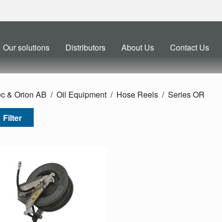
Our solutions
Distributors
About Us
Contact Us
ec & Orion AB
Oil Equipment
Hose Reels
Series OR
Filter