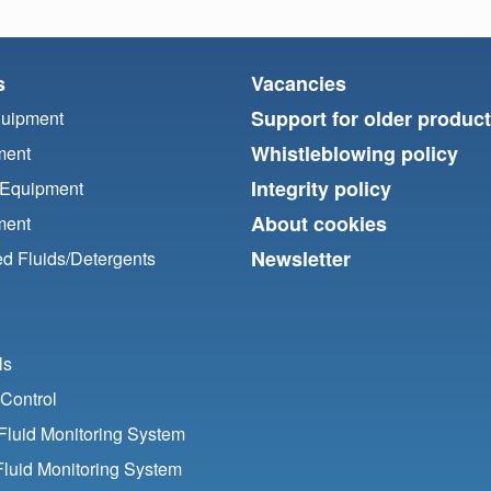
s
Vacancies
Support for older produc
quipment
Whistleblowing policy
ment
Integrity policy
 Equipment
About cookies
ment
Newsletter
d Fluids/
Detergents
ls
Control
luid Monitoring System
Fluid Monitoring System