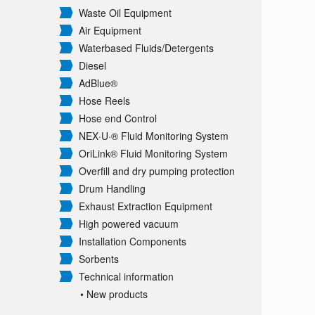
Waste Oil Equipment
Air Equipment
Waterbased Fluids/
Detergents
Diesel
AdBlue®
Hose Reels
Hose end Control
NEX·U·® Fluid Monitoring System
OriLink® Fluid Monitoring System
Overfill and dry pumping protection
Drum Handling
Exhaust Extraction Equipment
High powered vacuum
Installation Components
Sorbents
Technical information
• New products