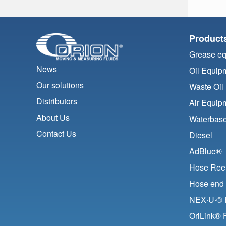
Product
Grease e
News
Oil Equip
Our solutions
Waste Oil
Distributors
Air Equip
About Us
Waterbase
Contact Us
Diesel
AdBlue®
Hose Ree
Hose end 
NEX·U·® F
OriLink® 