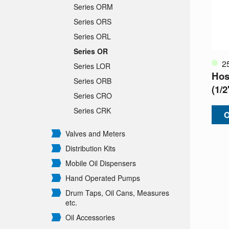
Series ORM
Series ORS
Series ORL
Series OR
2
Series LOR
Hos
Series ORB
(1/
Series CRO
Series CRK
O
Valves and Meters
Distribution Kits
Mobile Oil Dispensers
Hand Operated Pumps
Drum Taps, Oil Cans, Measures
etc.
Oil Accessories