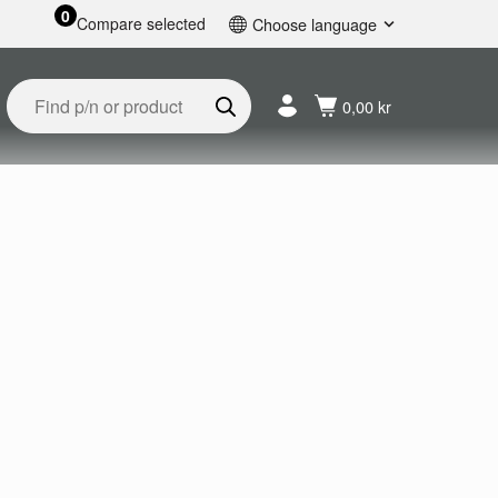
0
Compare selected
Choose language
English
Svenska
0,00 kr
Français
Nederlands
Español
Deutsch
Русский