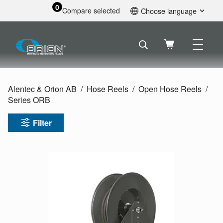
0
Compare selected
Choose language
English
Svenska
Français
Nederlands
Español
Alentec & Orion AB
Hose Reels
Open Hose Reels
Deutsch
Series ORB
Русский
Filter