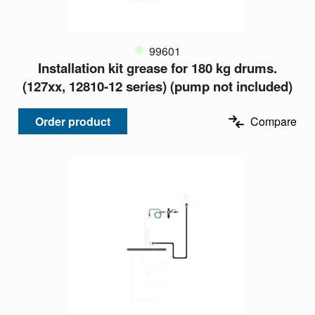
99601
Installation kit grease for 180 kg drums.
(127xx, 12810-12 series) (pump not included)
Order product
Compare