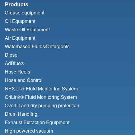
Products
Grease equipment
Oil Equipment
Waste Oil Equipment
Air Equipment
Waterbased Fluids/
Detergents
Diesel
AdBlue®
Hose Reels
Hose end Control
NEX·U·® Fluid Monitoring System
OriLink® Fluid Monitoring System
Overfill and dry pumping protection
Drum Handling
Exhaust Extraction Equipment
High powered vacuum