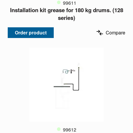
99611
Installation kit grease for 180 kg drums. (128
series)
Order product
Compare
99612