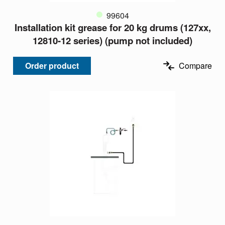
99604
Installation kit grease for 20 kg drums (127xx,
12810-12 series) (pump not included)
Order product
Compare