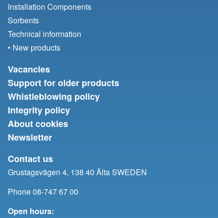
Installation Components
Sorbents
Technical information
• New products
Vacancies
Support for older products
Whistleblowing policy
Integrity policy
About cookies
Newsletter
Contact us
Grustagsvägen 4, 138 40 Älta SWEDEN
Phone 08-747 67 00
Open hours: