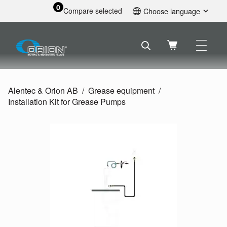
0
Compare selected
Choose language
English
Svenska
Français
Nederlands
Español
Alentec & Orion AB
Grease equipment
Deutsch
Installation Kit for Grease Pumps
Русский