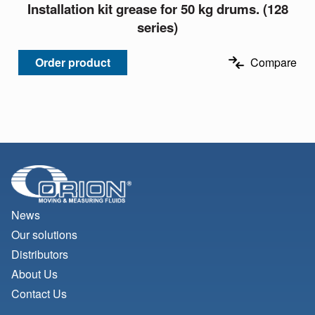
Installation kit grease for 50 kg drums. (128
series)
Order product
Compare
News
Our solutions
Distributors
About Us
Contact Us