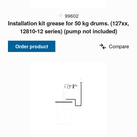
99602
Installation kit grease for 50 kg drums. (127xx,
12810-12 series) (pump not included)
Order product
Compare