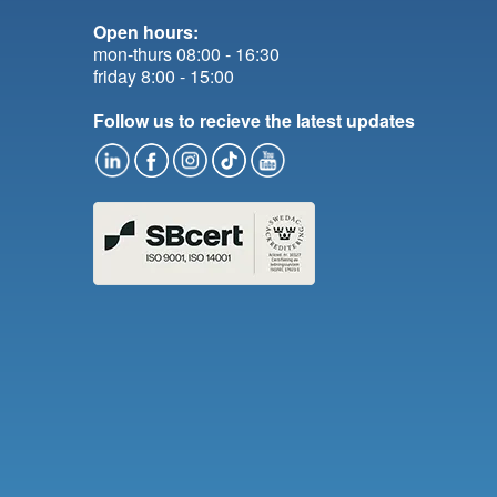
Open hours:
mon-thurs 08:00 - 16:30
friday 8:00 - 15:00
Follow us to recieve the latest updates