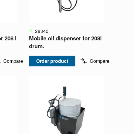
28340
r 208 l
Mobile oil dispenser for 208l
drum.
Compare
Order product
Compare