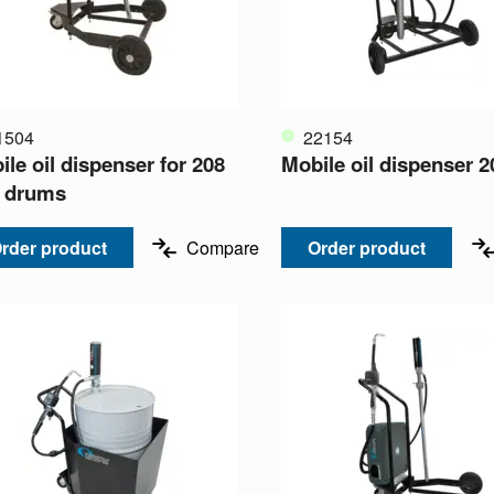
1504
22154
le oil dispenser for 208
Mobile oil dispenser 2
re drums
rder product
Compare
Order product