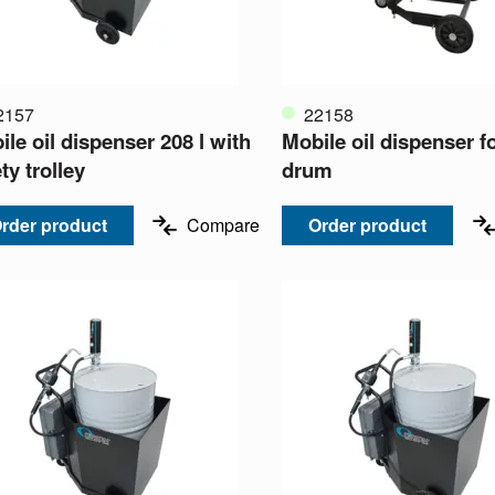
2157
22158
le oil dispenser 208 l with
Mobile oil dispenser fo
ty trolley
drum
rder product
Compare
Order product