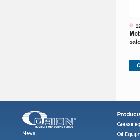
2
Mobi
safe
O
Product
Grease e
News
Oil Equip