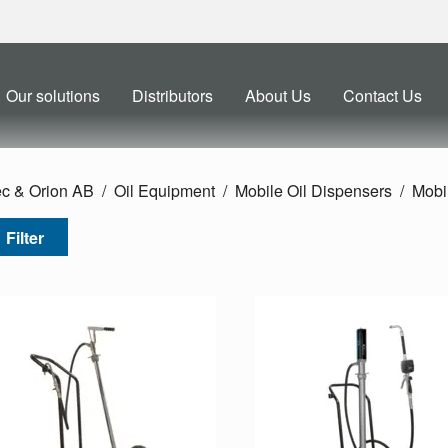
Our solutions
Distributors
About Us
Contact Us
ec & Orion AB
Oil Equipment
Mobile Oil Dispensers
Mobil
Filter