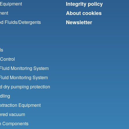
Integrity policy
 Equipment
About cookies
ment
Newsletter
d Fluids/
Detergents
ls
Control
luid Monitoring System
Fluid Monitoring System
nd dry pumping protection
dling
xtraction Equipment
ered vacuum
ion Components