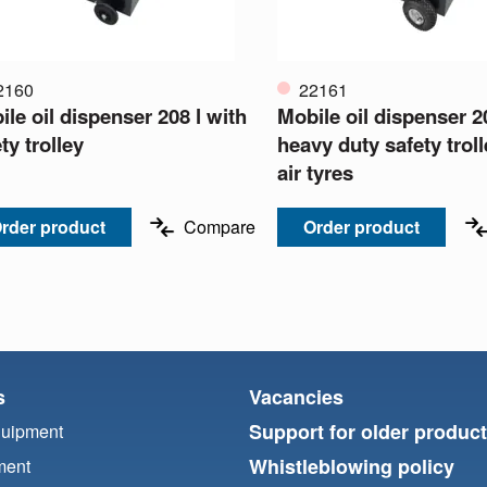
2160
22161
le oil dispenser 208 l with
Mobile oil dispenser 20
ty trolley
heavy duty safety trol
air tyres
rder product
Compare
Order product
s
Vacancies
Support for older produc
quipment
Whistleblowing policy
ment