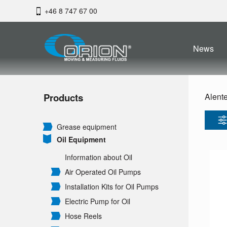
+46 8 747 67 00
News
Products
Alent
Grease equipment
Oil Equipment
Information about Oil
Air Operated Oil Pumps
Installation Kits for Oil Pumps
Electric Pump for Oil
Hose Reels