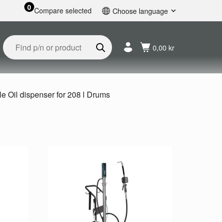
0
Compare selected
Choose language
English
Svenska
0,00 kr
Français
Nederlands
Español
Deutsch
e Oil dispenser for 208 l Drums
Русский