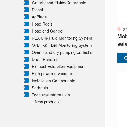
Waterbased Fluids/
Detergents
Diesel
AdBlue®
Hose Reels
2
Hose end Control
Mobi
NEX·U·® Fluid Monitoring System
safe
OriLink® Fluid Monitoring System
Overfill and dry pumping protection
O
Drum Handling
Exhaust Extraction Equipment
High powered vacuum
Installation Components
Sorbents
Technical information
• New products