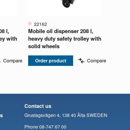
22162
8 l,
Mobile oil dispenser 208 l,
ley with
heavy duty safety trolley with
solid wheels
Compare
Order product
Compare
Contact us
ts
Grustagsvägen 4, 138 40 Älta SWEDEN
Phone 08-747 67 00