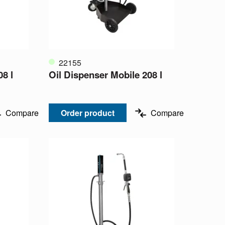
22155
08 l
Oil Dispenser Mobile 208 l
Compare
Order product
Compare