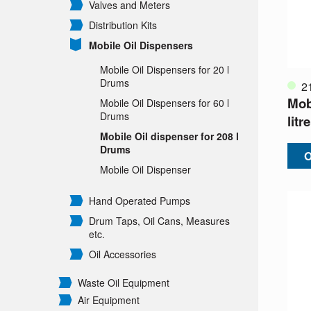
Valves and Meters
Distribution Kits
Mobile Oil Dispensers
Mobile Oil Dispensers for 20 l
Drums
2
Mobi
Mobile Oil Dispensers for 60 l
Drums
lit
Mobile Oil dispenser for 208 l
Drums
O
Mobile Oil Dispenser
Hand Operated Pumps
Drum Taps, Oil Cans, Measures
etc.
Oil Accessories
Waste Oil Equipment
Air Equipment