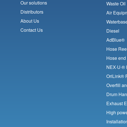
Our solutions
Waste Oil
Distributors
Air Equip
About Us
Waterbase
Contact Us
Diesel
AdBlue®
Hose Ree
Hose end 
NEX·U·® F
OriLink® 
Overfill a
Drum Han
Exhaust E
High pow
Installat