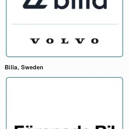
Bilia, Sweden