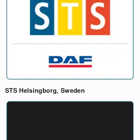
STS Helsingborg, Sweden