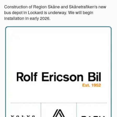
Construction of Region Skåne and Skånetrafiken's new
bus depot in Lockard is underway. We will begin
installation in early 2026.