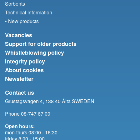
Sorbents
Technical information
• New products
Vacancies
Support for older products
Whistleblowing policy
Integrity policy
About cookies
Newsletter
Contact us
Grustagsvägen 4, 138 40 Älta SWEDEN
Phone 08-747 67 00
Open hours:
mon-thurs 08:00 - 16:30
friday 8:00 - 15:00