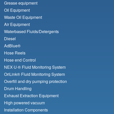
Grease equipment
Oil Equipment
Waste Oil Equipment
Air Equipment
Waterbased Fluids/
Detergents
Diesel
AdBlue®
Hose Reels
Hose end Control
NEX·U·® Fluid Monitoring System
OriLink® Fluid Monitoring System
Overfill and dry pumping protection
Drum Handling
Exhaust Extraction Equipment
High powered vacuum
Installation Components