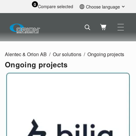
0
Compare selected
Choose language
English
Svenska
Français
Nederlands
Español
Alentec & Orion AB
Our solutions
Ongoing projects
Deutsch
Ongoing projects
Русский