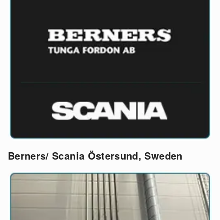
Berners/ Scania Östersund, Sweden