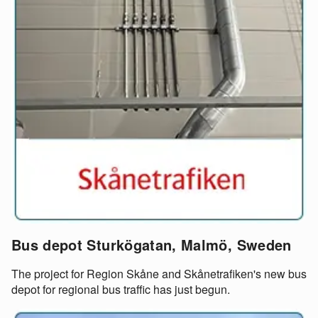
Bus depot Sturkögatan, Malmö, Sweden
The project for Region Skåne and Skånetrafiken's new bus
depot for regional bus traffic has just begun.