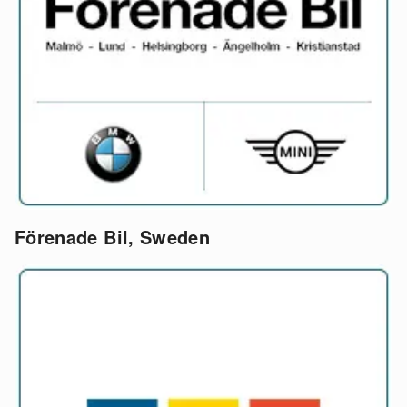
Förenade Bil, Sweden