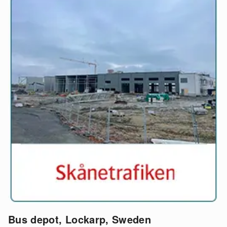
Bus depot, Lockarp, Sweden