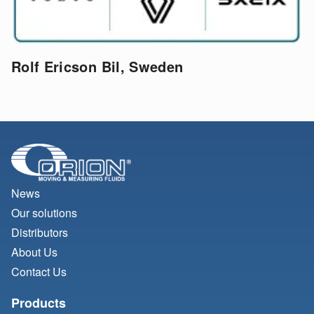
Rolf Ericson Bil, Sweden
News
Our solutions
Distributors
About Us
Contact Us
Products