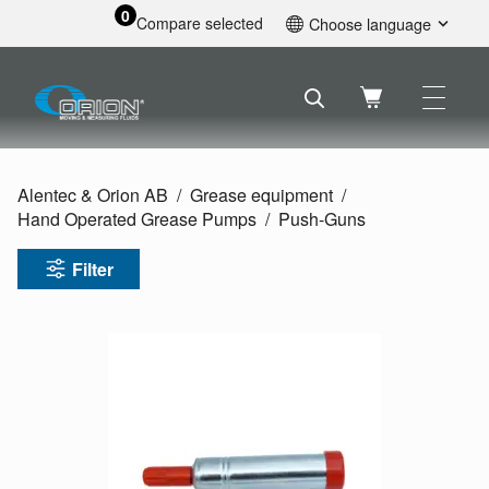
0
Compare selected
Choose language
English
Svenska
Français
Nederlands
Español
Alentec & Orion AB
Grease equipment
Deutsch
Hand Operated Grease Pumps
Push-Guns
Русский
Filter