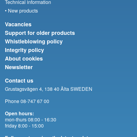
Technical information
• New products
Vacancies
Support for older products
Whistleblowing policy
Integrity policy
About cookies
Newsletter
Contact us
Grustagsvägen 4, 138 40 Älta SWEDEN
Phone 08-747 67 00
Open hours:
mon-thurs 08:00 - 16:30
friday 8:00 - 15:00