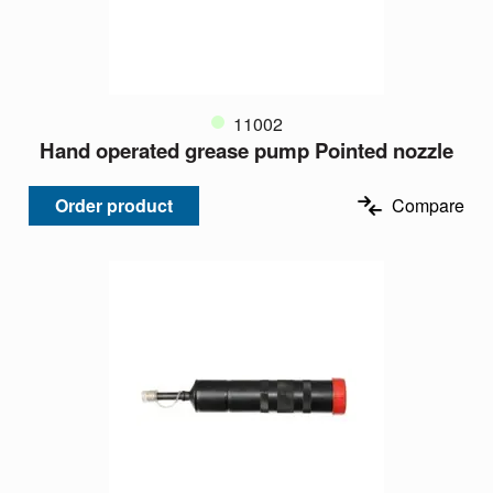
11002
Hand operated grease pump Pointed nozzle
Order product
Compare