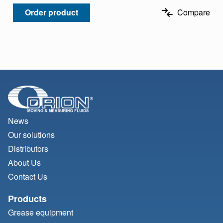
Order product
Compare
News
Our solutions
Distributors
About Us
Contact Us
Products
Grease equipment