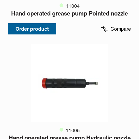
11004
Hand operated grease pump Pointed nozzle
Order product
Compare
11005
Hand operated grease pump Hydraulic nozzle