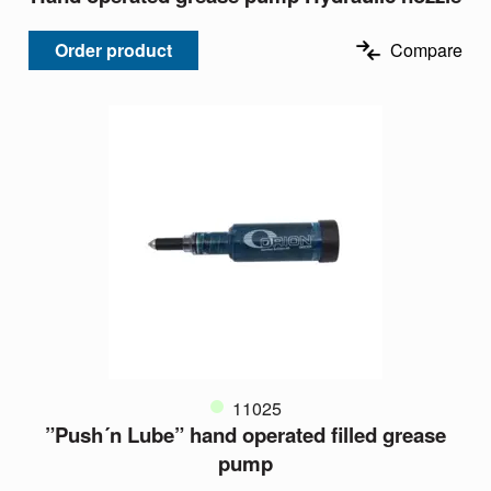
Order product
Compare
11025
”Push´n Lube” hand operated filled grease
pump