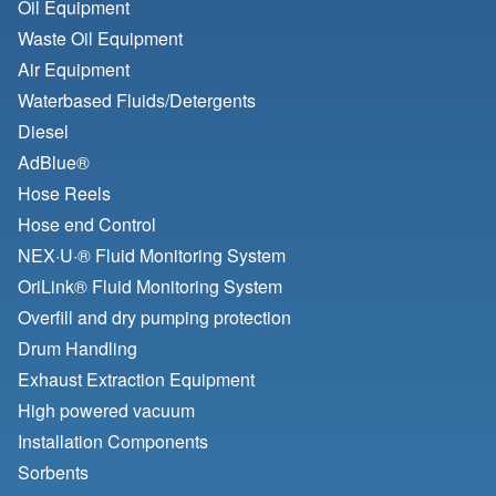
Oil Equipment
Waste Oil Equipment
Air Equipment
Waterbased Fluids/
Detergents
Diesel
AdBlue®
Hose Reels
Hose end Control
NEX·U·® Fluid Monitoring System
OriLink® Fluid Monitoring System
Overfill and dry pumping protection
Drum Handling
Exhaust Extraction Equipment
High powered vacuum
Installation Components
Sorbents