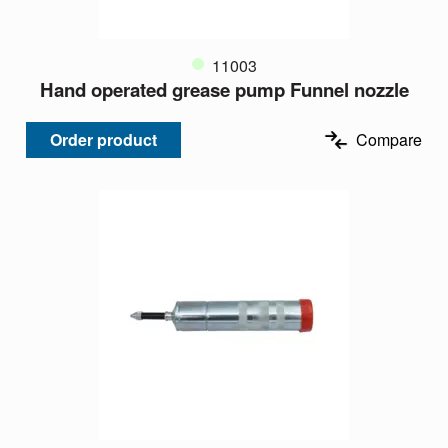
11003
Hand operated grease pump Funnel nozzle
Order product
Compare