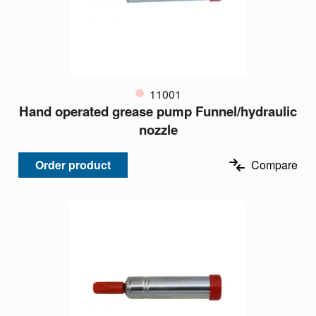
11001
Hand operated grease pump Funnel/hydraulic
nozzle
Order product
Compare