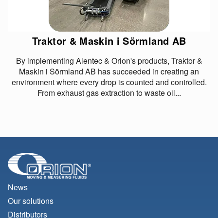
Traktor & Maskin i Sörmland AB
By implementing Alentec & Orion's products, Traktor &
Maskin i Sörmland AB has succeeded in creating an
environment where every drop is counted and controlled.
From exhaust gas extraction to waste oil...
News
Our solutions
Distributors