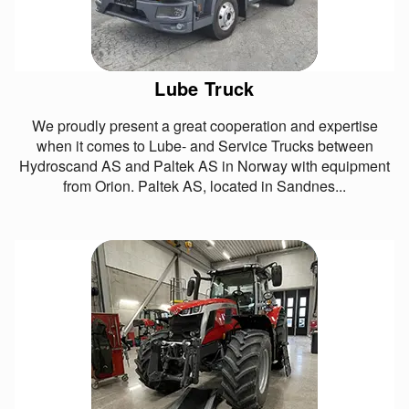
Lube Truck
We proudly present a great cooperation and expertise
when it comes to Lube- and Service Trucks between
Hydroscand AS and Paltek AS in Norway with equipment
from Orion. Paltek AS, located in Sandnes...