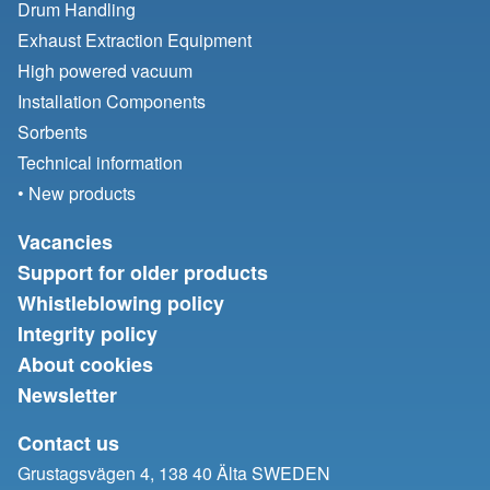
Drum Handling
Exhaust Extraction Equipment
High powered vacuum
Installation Components
Sorbents
Technical information
• New products
Vacancies
Support for older products
Whistleblowing policy
Integrity policy
About cookies
Newsletter
Contact us
Grustagsvägen 4, 138 40 Älta SWEDEN