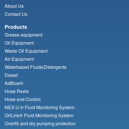
About Us
Contact Us
Products
Grease equipment
Oil Equipment
Waste Oil Equipment
Air Equipment
Waterbased Fluids/
Detergents
Diesel
AdBlue®
Hose Reels
Hose end Control
NEX·U·® Fluid Monitoring System
OriLink® Fluid Monitoring System
Overfill and dry pumping protection