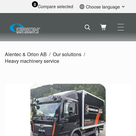
0
Compare selected
Choose language
English
Svenska
Français
Nederlands
Español
Alentec & Orion AB
Our solutions
Deutsch
Heavy machinery service
Русский