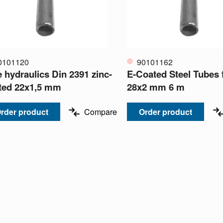
0101120
90101162
e hydraulics Din 2391 zinc-
E-Coated Steel Tubes f
ted 22x1,5 mm
28x2 mm 6 m
rder product
Compare
Order product