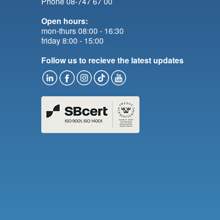
Phone 08-747 67 00
Open hours:
mon-thurs 08:00 - 16:30
friday 8:00 - 15:00
Follow us to recieve the latest updates