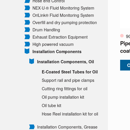
Hose end Control
NEX·U·® Fluid Monitoring System
OriLink® Fluid Monitoring System
Overfill and dry pumping protection
Drum Handling
9
Exhaust Extraction Equipment
Pip
High powered vacuum
coa
Installation Components
Installation Components, Oil
O
E-Coated Steel Tubes for Oil
Support rail and pipe clamps
Cutting ring fittings for oil
Oil pump installation kit
Oil tube kit
Hose Reel installation kit for oil
Installation Components, Grease