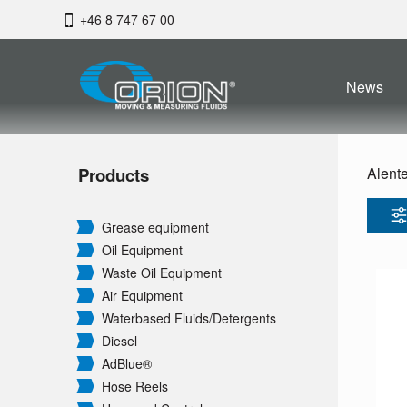
+46 8 747 67 00
News
Products
Alent
Grease equipment
Oil Equipment
Waste Oil Equipment
Air Equipment
Waterbased Fluids/
Detergents
Diesel
AdBlue®
Hose Reels