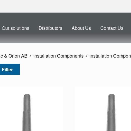
Our solutions
Distributors
About Us
Contact Us
ec & Orion AB
Installation Components
Installation Compon
Filter