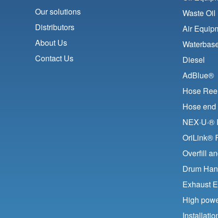
Our solutions
Waste Oil
Distributors
Air Equip
About Us
Waterbase
Contact Us
Diesel
AdBlue®
Hose Ree
Hose end 
NEX·U·® F
OriLink® 
Overfill a
Drum Han
Exhaust E
High pow
Installat