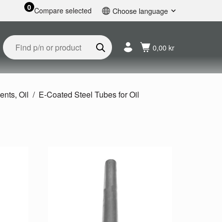
0
Compare selected
Choose language
English
Svenska
0,00 kr
Français
Nederlands
Español
Deutsch
ents, Oil
E-Coated Steel Tubes for Oil
Русский