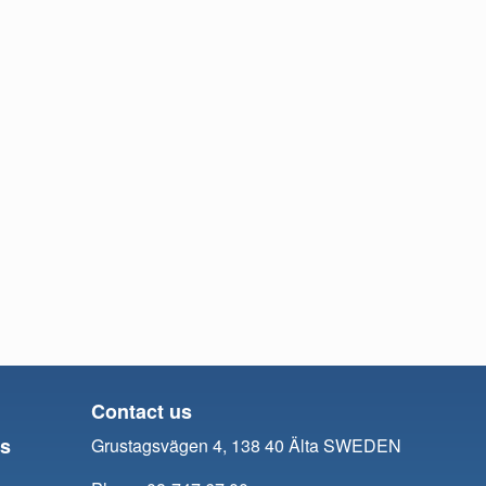
Contact us
ts
Grustagsvägen 4, 138 40 Älta SWEDEN