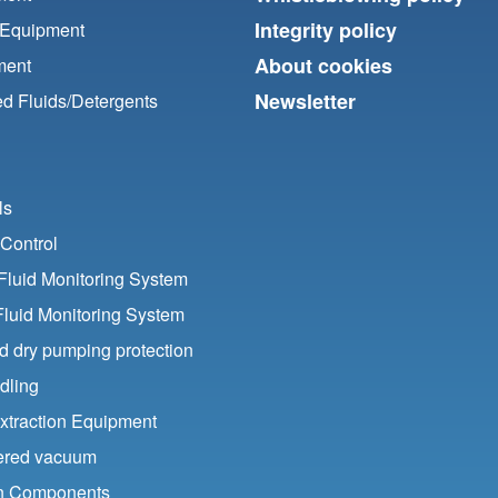
Integrity policy
 Equipment
About cookies
ment
Newsletter
d Fluids/
Detergents
ls
Control
luid Monitoring System
Fluid Monitoring System
nd dry pumping protection
dling
xtraction Equipment
ered vacuum
ion Components