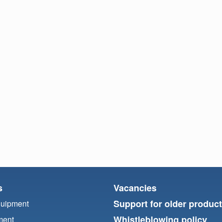
s
Vacancies
Support for older produc
quipment
Whistleblowing policy
ment