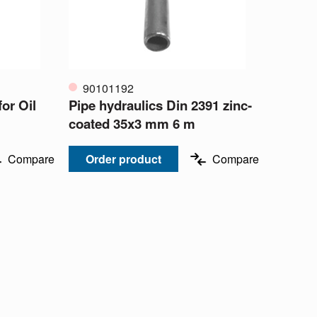
90101192
or Oil
Pipe hydraulics Din 2391 zinc-
coated 35x3 mm 6 m
Compare
Order product
Compare