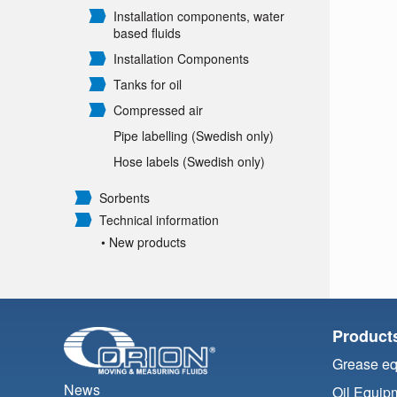
Installation components, water
based fluids
Installation Components
Tanks for oil
Compressed air
Pipe labelling (Swedish only)
Hose labels (Swedish only)
Sorbents
Technical information
• New products
Product
Grease e
News
Oil Equip