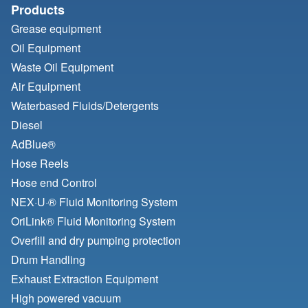
Products
Grease equipment
Oil Equipment
Waste Oil Equipment
Air Equipment
Waterbased Fluids/
Detergents
Diesel
AdBlue®
Hose Reels
Hose end Control
NEX·U·® Fluid Monitoring System
OriLink® Fluid Monitoring System
Overfill and dry pumping protection
Drum Handling
Exhaust Extraction Equipment
High powered vacuum