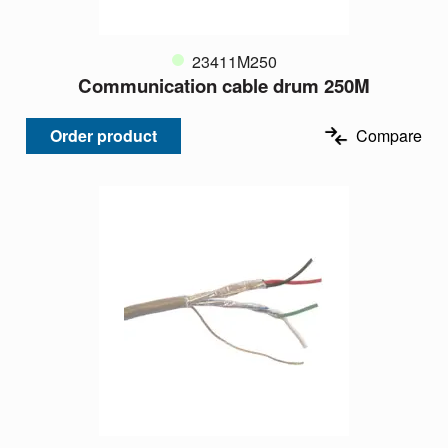
23411M250
Communication cable drum 250M
Order product
Compare