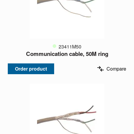
23411M50
Communication cable, 50M ring
Order product
Compare