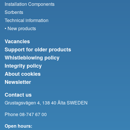
Installation Components
Sorbents
Technical information
• New products
Vacancies
Support for older products
Whistleblowing policy
Integrity policy
About cookies
Newsletter
Contact us
Grustagsvägen 4, 138 40 Älta SWEDEN
Phone 08-747 67 00
Open hours: