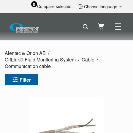
0
Compare selected
Choose language
English
Svenska
Français
Nederlands
Español
Alentec & Orion AB
Deutsch
OriLink® Fluid Monitoring System
Cable
Русский
Communication cable
Filter