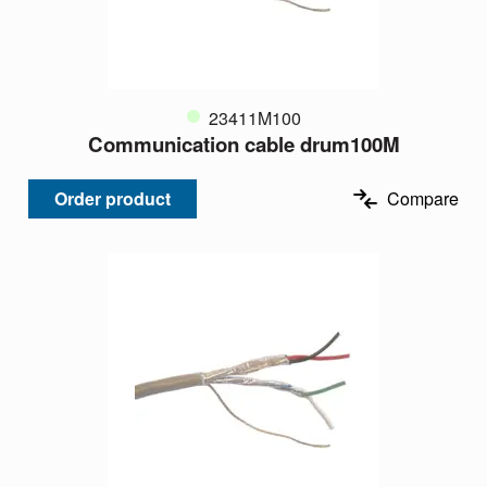
23411M100
Communication cable drum100M
Order product
Compare