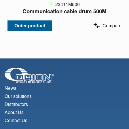
23411M500
Communication cable drum 500M
Order product
Compare
News
Our solutions
Distributors
About Us
Contact Us