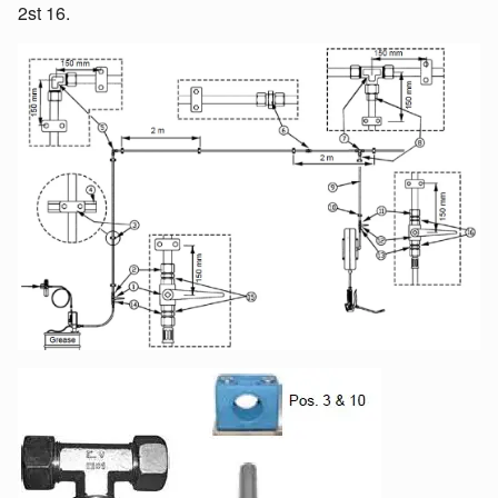
2st 16.