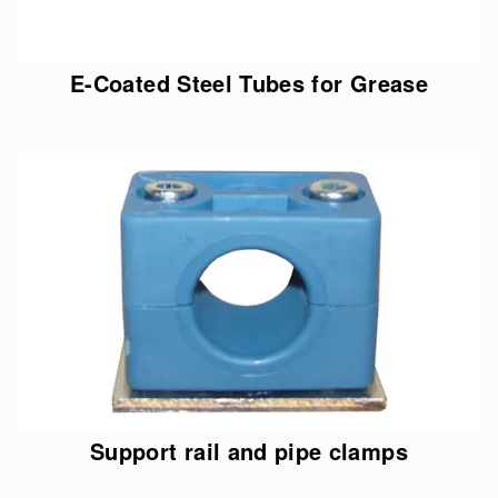
E-Coated Steel Tubes for Grease
Support rail and pipe clamps