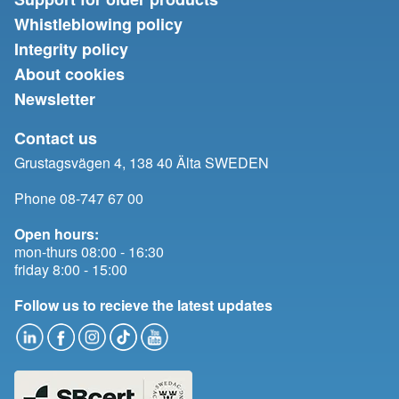
Whistleblowing policy
Integrity policy
About cookies
Newsletter
Contact us
Grustagsvägen 4, 138 40 Älta SWEDEN
Phone 08-747 67 00
Open hours:
mon-thurs 08:00 - 16:30
friday 8:00 - 15:00
Follow us to recieve the latest updates