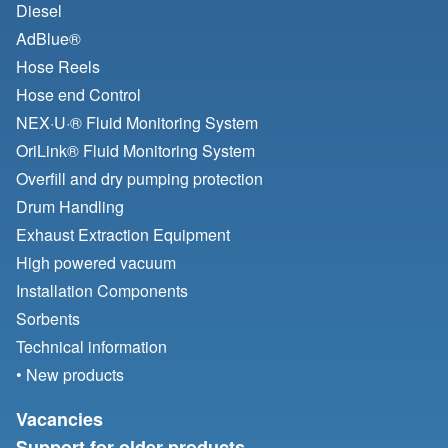
Diesel
AdBlue®
Hose Reels
Hose end Control
NEX·U·® Fluid Monitoring System
OriLink® Fluid Monitoring System
Overfill and dry pumping protection
Drum Handling
Exhaust Extraction Equipment
High powered vacuum
Installation Components
Sorbents
Technical information
• New products
Vacancies
Support for older products