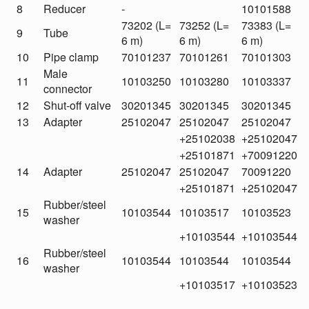
8
Reducer
-
10101588
73202 (L=
73252 (L=
73383 (L=
9
Tube
6 m)
6 m)
6 m)
10
Pipe clamp
70101237
70101261
70101303
Male
11
10103250
10103280
10103337
connector
12
Shut-off valve
30201345
30201345
30201345
13
Adapter
25102047
25102047
25102047
+25102038
+25102047
+25101871
+70091220
14
Adapter
25102047
25102047
70091220
+25101871
+25102047
Rubber/steel
15
10103544
10103517
10103523
washer
+10103544
+10103544
Rubber/steel
16
10103544
10103544
10103544
washer
+10103517
+10103523