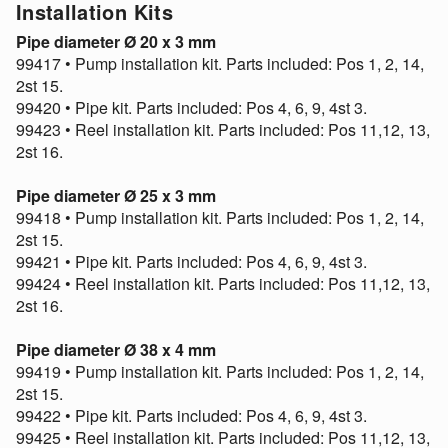
Installation Kits
Pipe diameter Ø 20 x 3 mm
99417 • Pump installation kit. Parts included: Pos 1, 2, 14,
2st 15.
99420 • Pipe kit. Parts included: Pos 4, 6, 9, 4st 3.
99423 • Reel installation kit. Parts included: Pos 11,12, 13,
2st 16.
Pipe diameter Ø 25 x 3 mm
99418 • Pump installation kit. Parts included: Pos 1, 2, 14,
2st 15.
99421 • Pipe kit. Parts included: Pos 4, 6, 9, 4st 3.
99424 • Reel installation kit. Parts included: Pos 11,12, 13,
2st 16.
Pipe diameter Ø 38 x 4 mm
99419 • Pump installation kit. Parts included: Pos 1, 2, 14,
2st 15.
99422 • Pipe kit. Parts included: Pos 4, 6, 9, 4st 3.
99425 • Reel installation kit. Parts included: Pos 11,12, 13,