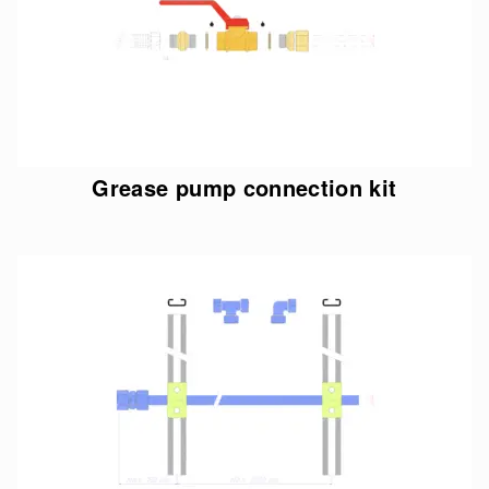
Grease pump connection kit