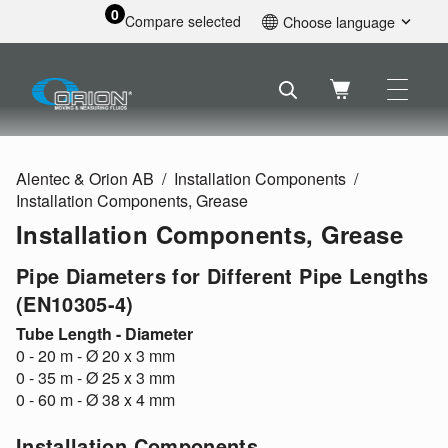
0
Compare selected
Choose language
English
Svenska
Français
Nederlands
Español
Alentec & Orion AB
Installation Components
Deutsch
Installation Components, Grease
Русский
Installation Components, Grease
Pipe Diameters for Different Pipe Lengths
(EN10305-4)
Tube Length - Diameter
0 - 20 m - Ø 20 x 3 mm
0 - 35 m - Ø 25 x 3 mm
0 - 60 m - Ø 38 x 4 mm
Installation Components