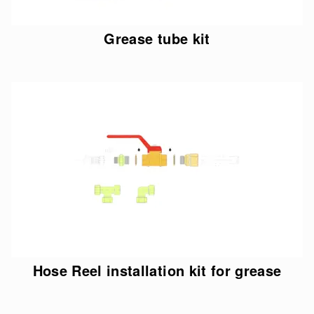
Grease tube kit
Hose Reel installation kit for grease