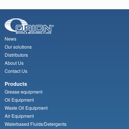
News
Our solutions
Distributors
About Us
Contact Us
Products
Grease equipment
Oil Equipment
Waste Oil Equipment
Air Equipment
Waterbased Fluids/
Detergents