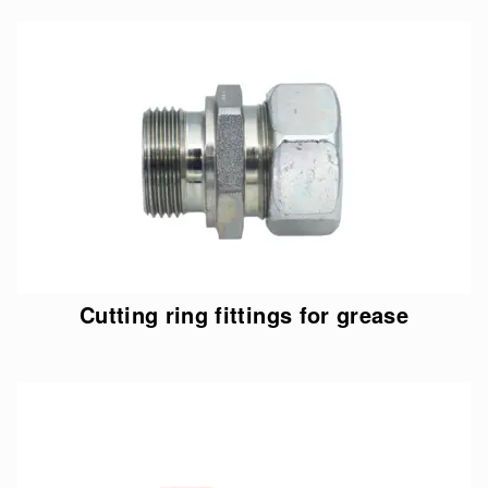
Cutting ring fittings for grease