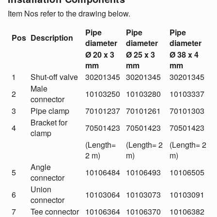
Item Nos refer to the drawing below.
Pipe
Pipe
Pipe
Pos
Description
diameter
diameter
diameter
Ø 20 x 3
Ø 25 x 3
Ø 38 x 4
mm
mm
mm
1
Shut-off valve
30201345
30201345
30201345
Male
2
10103250
10103280
10103337
connector
3
Pipe clamp
70101237
70101261
70101303
Bracket for
4
70501423
70501423
70501423
clamp
(Length=
(Length= 2
(Length= 2
2 m)
m)
m)
Angle
5
10106484
10106493
10106505
connector
Union
6
10103064
10103073
10103091
connector
7
Tee connector
10106364
10106370
10106382