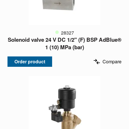
28327
Solenoid valve 24 V DC 1/2" (F) BSP AdBlue®
1 (10) MPa (bar)
Order product
Compare