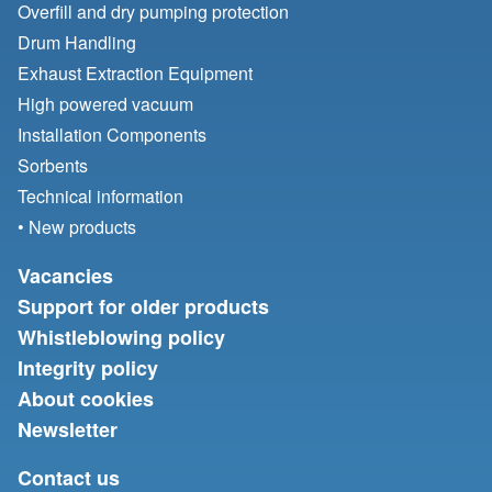
Overfill and dry pumping protection
Drum Handling
Exhaust Extraction Equipment
High powered vacuum
Installation Components
Sorbents
Technical information
• New products
Vacancies
Support for older products
Whistleblowing policy
Integrity policy
About cookies
Newsletter
Contact us