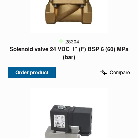
28304
Solenoid valve 24 VDC 1" (F) BSP 6 (60) MPa
(bar)
Order product
Compare