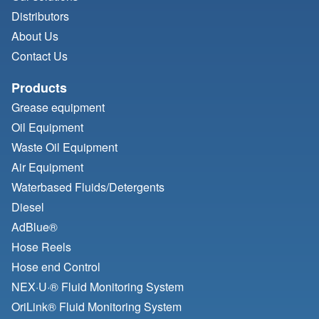
Distributors
About Us
Contact Us
Products
Grease equipment
Oil Equipment
Waste Oil Equipment
Air Equipment
Waterbased Fluids/
Detergents
Diesel
AdBlue®
Hose Reels
Hose end Control
NEX·U·® Fluid Monitoring System
OriLink® Fluid Monitoring System