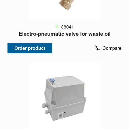
38041
Electro-pneumatic valve for waste oil
Order product
Compare