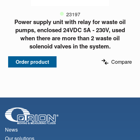
23197
Power supply unit with relay for waste oil
pumps, enclosed 24VDC 5A - 230V, used
when there are more than 2 waste oil
solenoid valves in the system.
Order product
Compare
News
Our solutions