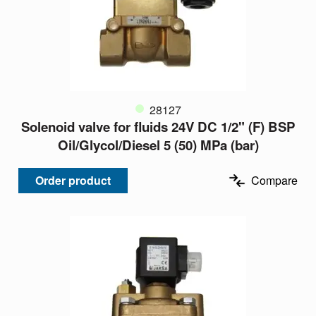
28127
Solenoid valve for fluids 24V DC 1/2" (F) BSP
Oil/Glycol/Diesel 5 (50) MPa (bar)
Order product
Compare