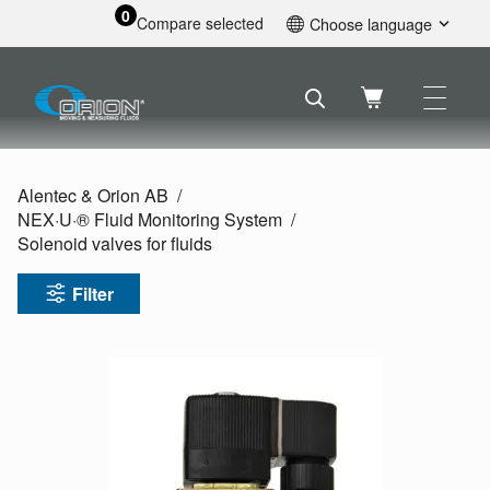
0
Compare selected
Choose language
English
Svenska
Français
Nederlands
Español
Alentec & Orion AB
Deutsch
NEX·U·® Fluid Monitoring System
Русский
Solenoid valves for fluids
Filter