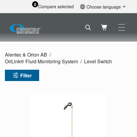
0
Compare selected
Choose language
English
Svenska
Français
Nederlands
Español
Alentec & Orion AB
Deutsch
OriLink® Fluid Monitoring System
Level Switch
Русский
Filter