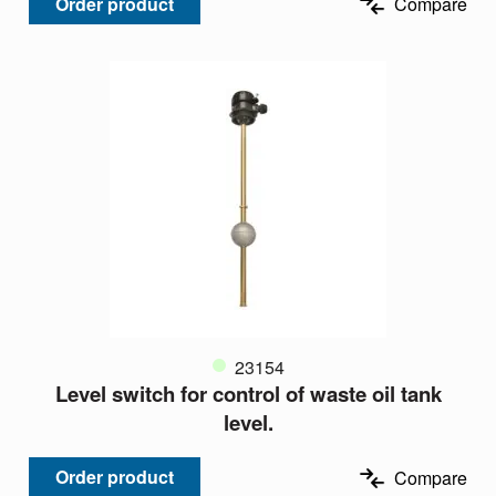
Order product
Compare
23154
Level switch for control of waste oil tank
level.
Order product
Compare