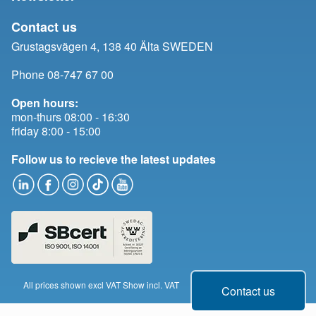
Contact us
Grustagsvägen 4, 138 40 Älta SWEDEN
Phone 08-747 67 00
Open hours:
mon-thurs 08:00 - 16:30
friday 8:00 - 15:00
Follow us to recieve the latest updates
All prices shown excl VAT
Show incl. VAT
Change cookie consent
Contact us