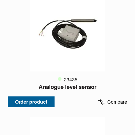
23435
Analogue level sensor
Order product
Compare