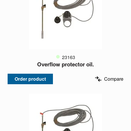
23163
Overflow protector oil.
Order product
Compare