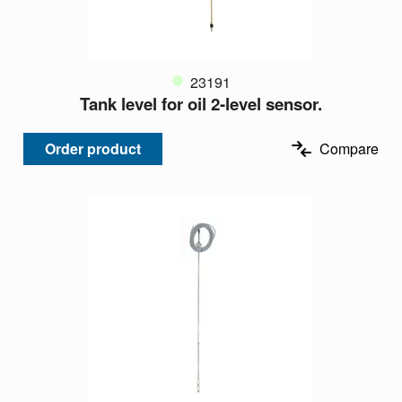
23191
Tank level for oil 2-level sensor.
Order product
Compare