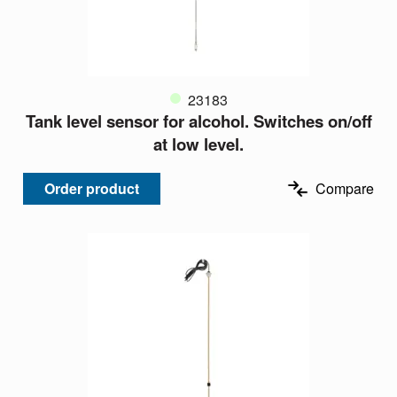
23183
Tank level sensor for alcohol. Switches on/off
at low level.
Order product
Compare