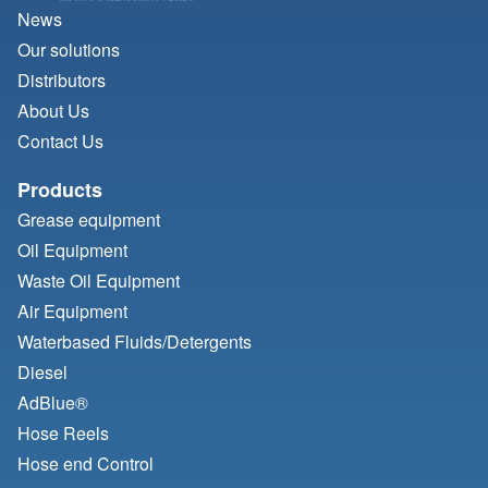
News
Our solutions
Distributors
About Us
Contact Us
Products
Grease equipment
Oil Equipment
Waste Oil Equipment
Air Equipment
Waterbased Fluids/
Detergents
Diesel
AdBlue®
Hose Reels
Hose end Control