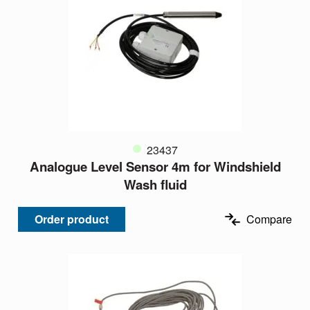
23437
Analogue Level Sensor 4m for Windshield
Wash fluid
Order product
Compare