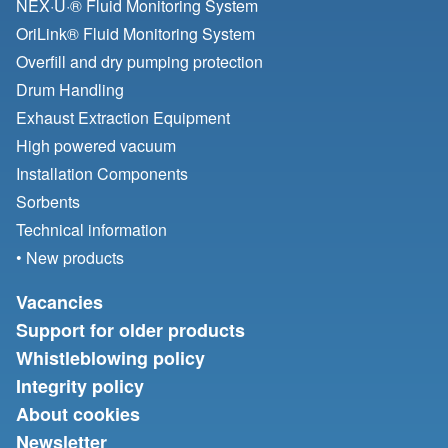
NEX·U·® Fluid Monitoring System
OriLink® Fluid Monitoring System
Overfill and dry pumping protection
Drum Handling
Exhaust Extraction Equipment
High powered vacuum
Installation Components
Sorbents
Technical information
• New products
Vacancies
Support for older products
Whistleblowing policy
Integrity policy
About cookies
Newsletter