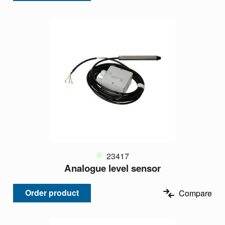
23417
Analogue level sensor
Order product
Compare