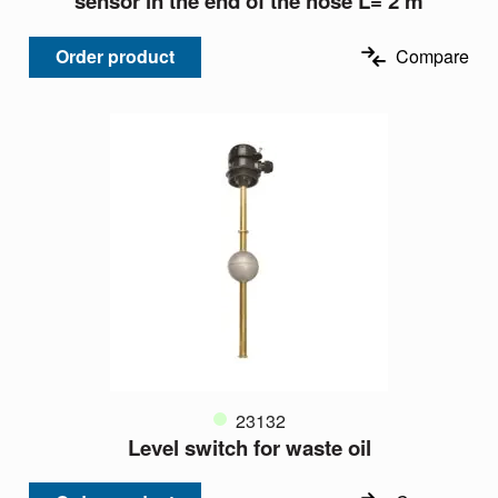
sensor in the end of the hose L= 2 m
Order product
Compare
23132
Level switch for waste oil