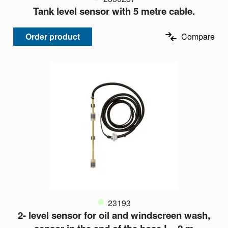
Tank level sensor with 5 metre cable.
Order product
Compare
23193
2- level sensor for oil and windscreen wash,