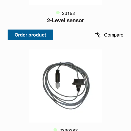
23192
2-Level sensor
Order product
Compare
2330287