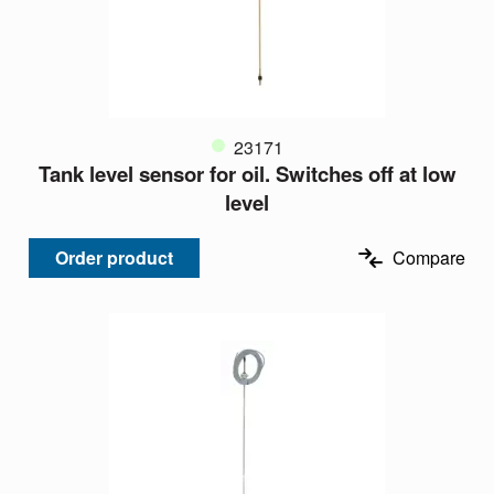
23171
Tank level sensor for oil. Switches off at low
level
Order product
Compare