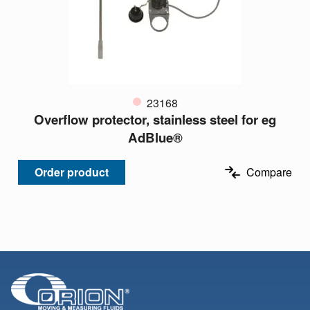
23168
Overflow protector, stainless steel for eg
AdBlue®
Order product
Compare