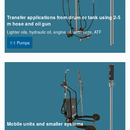
Transfer applications from drum or tank using 2-5
m hose and oil gun
Lighter oils, hydraulic oil, engine oil, antifreeze, ATF
1:1 Pumps
Mobile units and smaller systems