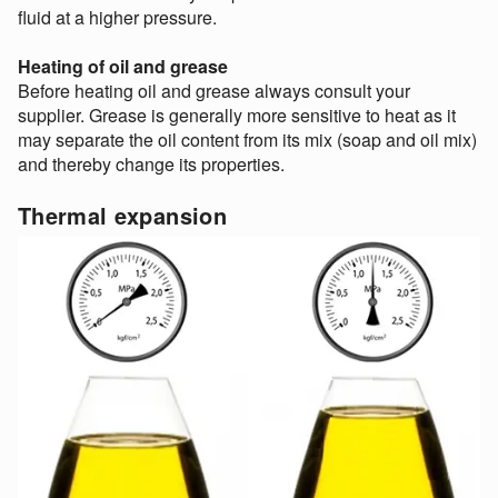
fluid at a higher pressure.
Heating of oil and grease
Before heating oil and grease always consult your
supplier. Grease is generally more sensitive to heat as it
may separate the oil content from its mix (soap and oil mix)
and thereby change its properties.
Thermal expansion