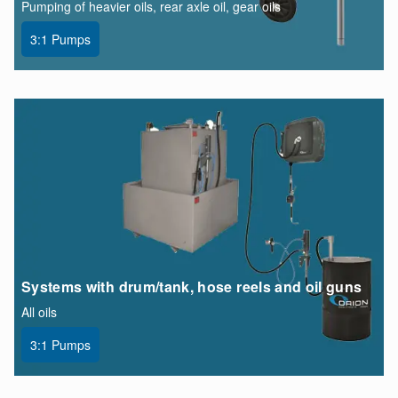
Pumping of heavier oils, rear axle oil, gear oils
3:1 Pumps
Systems with drum/tank, hose reels and oil guns
All oils
3:1 Pumps