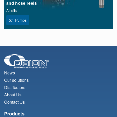
and hose reels
All oils
5:1 Pumps
News
Our solutions
Distributors
About Us
Contact Us
Products