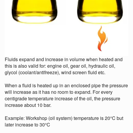
Fluids expand and increase in volume when heated and
this is also valid for: engine oil, gear oil, hydraulic oil,
glycol (coolant/antifreeze), wind screen fluid etc.
When a fluid is heated up in an enclosed pipe the pressure
will increase as it has no room to expand. For every
centigrade temperature increase of the oil, the pressure
increase about 10 bar.
Example: Workshop (oil system) temperature is 20°C but
later increase to 30°C