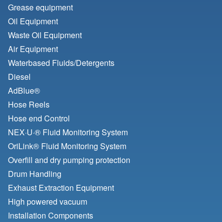
Grease equipment
Oil Equipment
Waste Oil Equipment
Air Equipment
Waterbased Fluids/
Detergents
Diesel
AdBlue®
Hose Reels
Hose end Control
NEX·U·® Fluid Monitoring System
OriLink® Fluid Monitoring System
Overfill and dry pumping protection
Drum Handling
Exhaust Extraction Equipment
High powered vacuum
Installation Components