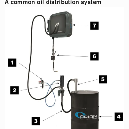
A common oil distribution system