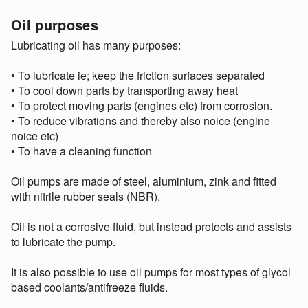
Oil purposes
Lubricating oil has many purposes:
• To lubricate ie; keep the friction surfaces separated
• To cool down parts by transporting away heat
• To protect moving parts (engines etc) from corrosion.
• To reduce vibrations and thereby also noice (engine
noice etc)
• To have a cleaning function
Oil pumps are made of steel, aluminium, zink and fitted
with nitrile rubber seals (NBR).
Oil is not a corrosive fluid, but instead protects and assists
to lubricate the pump.
It is also possible to use oil pumps for most types of glycol
based coolants/antifreeze fluids.