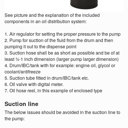
See picture and the explanation of the included
components in an oil distribution system:
1. Air regulator for setting the proper pressure to the pump
2. Pump for suction of the fluid from the drum and then
pumping it out to the dispense point
3. Suction hose shall be as short as possible and be of at
least ¾-1 inch dimension (larger pump larger dimension)
4. Drum/IBC/tank with for example: engine oil, glycol or
coolant/antifreeze
5. Suction tube fitted in drum/IBC/tank etc.
6. Oil valve with digital meter.
7. Oil hose reel, in this example of enclosed type
Suction line
The below issues should be avoided in the suction line to
the pump: