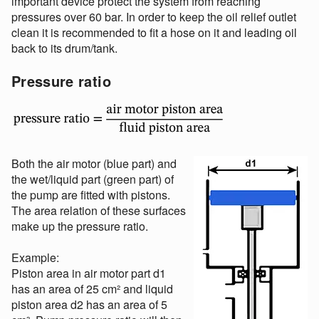
important device protect the system from reaching
pressures over 60 bar. In order to keep the oil relief outlet
clean it is recommended to fit a hose on it and leading oil
back to its drum/tank.
Pressure ratio
Both the air motor (blue part) and
the wet/liquid part (green part) of
the pump are fitted with pistons.
The area relation of these surfaces
make up the pressure ratio.
Example:
Piston area in air motor part d1
has an area of 25 cm² and liquid
piston area d2 has an area of 5