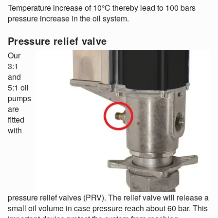
Temperature increase of 10°C thereby lead to 100 bars
pressure increase in the oil system.
Pressure relief valve
Our
3:1
and
5:1 oil
pumps
are
fitted
with
pressure relief valves (PRV). The relief valve will release a
small oil volume in case pressure reach about 60 bar. This