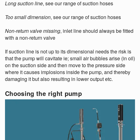
Long suction line
, see our range of suction hoses
Too small dimension
, see our range of suction hoses
Non-return valve missing
, inlet line should always be fitted
with a non-return valve
If suction line is not up to its dimensional needs the risk is
that the pump will cavitate ie; small air bubbles arise (in oil)
on the suction side and then move to the pressure side
where it causes implosions inside the pump, and thereby
damaging it but also resulting in lower output etc.
Choosing the right pump