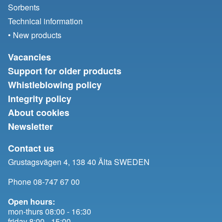
Sorbents
Technical information
• New products
Vacancies
Support for older products
Whistleblowing policy
Integrity policy
About cookies
Newsletter
Contact us
Grustagsvägen 4, 138 40 Älta SWEDEN
Phone 08-747 67 00
Open hours:
mon-thurs 08:00 - 16:30
friday 8:00 - 15:00