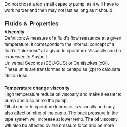
Do not chose a too small capacity pump, as it will have to
work harder and then may not last as long as it should.
Fluids & Properties
Viscosity
Definition: A measure of a fluid’s flow resistance at a given
temperature. It corresponds to the informal concept of a
fluid’s "thickness" at a given temperature. Viscosity can be
expressed in Saybolt
Universal Seconds (SSU/SUS) or Centistokes (cSt).
These units are transformed to centipoise (cp) to calculate
friction loss.
Temperature change viscosity
High temperature reduce oil viscosity and make it easier to
pump and also prime the pump.
Oil at cooler temperature increase its viscosity and may
also affect priming of the pump. The back pressure in the
pipe system will increase at lower temp. The oil viscosity
will also be affected by the pressure force and be more