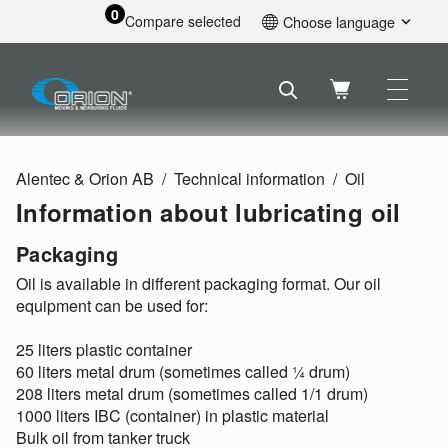
0
Compare selected
Choose language
English
Svenska
Français
Nederlands
Español
Alentec & Orion AB
Technical information
Oil
Deutsch
Information about lubricating oil
Русский
Packaging
Oil is available in different packaging format. Our oil
equipment can be used for:
25 liters plastic container
60 liters metal drum (sometimes called ¼ drum)
208 liters metal drum (sometimes called 1/1 drum)
1000 liters IBC (container) in plastic material
Bulk oil from tanker truck