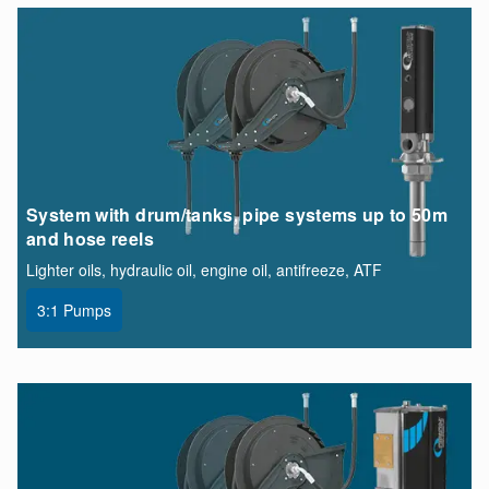
System with drum/tanks, pipe systems up to 50m
and hose reels
Lighter oils, hydraulic oil, engine oil, antifreeze, ATF
3:1 Pumps