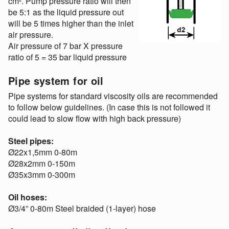
cm². Pump pressure ratio will then
be 5:1 as the liquid pressure out
will be 5 times higher than the inlet
air pressure.
Air pressure of 7 bar X pressure
ratio of 5 = 35 bar liquid pressure
Pipe system for oil
Pipe systems for standard viscosity oils are recommended
to follow below guidelines. (In case this is not followed it
could lead to slow flow with high back pressure)
Steel pipes:
Ø22x1,5mm 0-80m
Ø28x2mm 0-150m
Ø35x3mm 0-300m
Oil hoses:
Ø3/4” 0-80m Steel braided (1-layer) hose