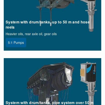
System with drum/tanks, up to 50 m and hose
reels
Heavier oils, rear axle oil, gear oils
5:1 Pumps
System with drum/tanks, pipe system over 50 m