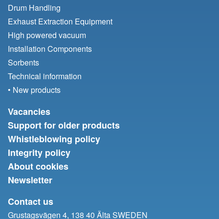
Drum Handling
Exhaust Extraction Equipment
High powered vacuum
Installation Components
Sorbents
Technical information
• New products
Vacancies
Support for older products
Whistleblowing policy
Integrity policy
About cookies
Newsletter
Contact us
Grustagsvägen 4, 138 40 Älta SWEDEN