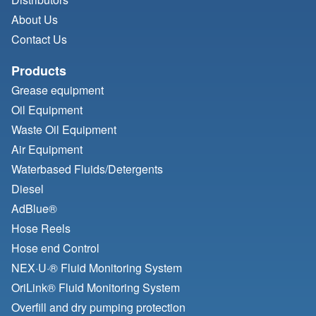
About Us
Contact Us
Products
Grease equipment
Oil Equipment
Waste Oil Equipment
Air Equipment
Waterbased Fluids/
Detergents
Diesel
AdBlue®
Hose Reels
Hose end Control
NEX·U·® Fluid Monitoring System
OriLink® Fluid Monitoring System
Overfill and dry pumping protection