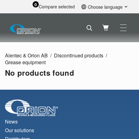
0
Compare selected
Choose language
English
Svenska
Français
Nederlands
Español
Alentec & Orion AB
Discontinued products
Deutsch
Grease equipment
Русский
No products found
News
Our solutions
Distributors